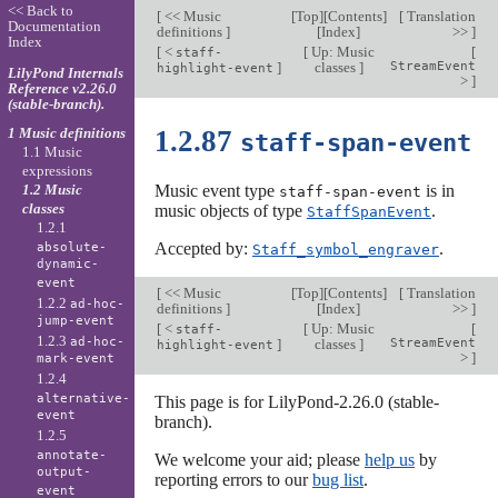
<< Back to
[
<< Music
[
Top
][
Contents
]
[
Translation
Documentation
definitions
]
[
Index
]
>>
]
Index
[
<
[
Up: Music
[
staff-
]
classes
]
StreamEvent
highlight-event
LilyPond Internals
>
]
Reference v2.26.0
(stable-branch).
1 Music definitions
1.2.87
staff-span-event
1.1 Music
expressions
1.2 Music
Music event type
is in
staff-span-event
classes
music objects of type
.
StaffSpanEvent
1.2.1
Accepted by:
.
absolute-
Staff_symbol_engraver
dynamic-
event
[
<< Music
[
Top
][
Contents
]
[
Translation
1.2.2
ad-hoc-
definitions
]
[
Index
]
>>
]
jump-event
[
<
[
Up: Music
[
staff-
1.2.3
ad-hoc-
]
classes
]
StreamEvent
highlight-event
>
]
mark-event
1.2.4
alternative-
This page is for LilyPond-2.26.0 (stable-
event
branch).
1.2.5
annotate-
We welcome your aid; please
help us
by
output-
reporting errors to our
bug list
.
event