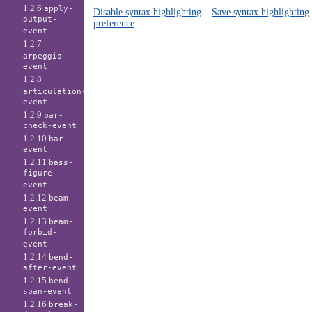
1.2.6
apply-
Disable syntax highlighting
–
Save syntax highlighting
output-
preference
event
1.2.7
arpeggio-
event
1.2.8
articulation-
event
1.2.9
bar-
check-event
1.2.10
bar-
event
1.2.11
bass-
figure-
event
1.2.12
beam-
event
1.2.13
beam-
forbid-
event
1.2.14
bend-
after-event
1.2.15
bend-
span-event
1.2.16
break-