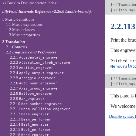
<< Back to Documentation Index
[
<< Translati
[
<
Pitch_squ
LilyPond Internals Reference v2.26.0 (stable-branch).
1 Music definitions
2.2.11
1.1 Music expressions
1.2 Music classes
1.3 Music properties
Print the brac
2 Translation
2.1 Contexts
This engraver
2.2 Engravers and Performers
2.2.1
Accidental_engraver
Pitched_tr
2.2.2
Alteration_glyph_engraver
MensuralVo
2.2.3
Ambitus_engraver
2.2.4
Apply_output_engraver
2.2.5
[
<< Translati
Arpeggio_engraver
2.2.6
[
<
Auto_beam_engraver
Pitch_squ
2.2.7
Axis_group_engraver
2.2.8
Balloon_engraver
This page is 
2.2.9
Bar_engraver
2.2.10
Bar_number_engraver
We welcome y
2.2.11
Beam_collision_engraver
2.2.12
Beam_engraver
Disable syntax 
2.2.13
Beam_performer
2.2.14
Beat_engraver
2.2.15
Beat_performer
2.2.16
Bend_engraver