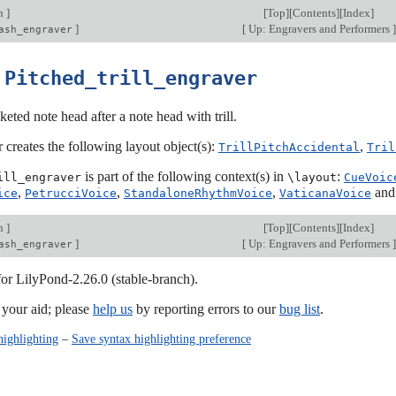
on
]
[
Top
][
Contents
][
Index
]
]
[
Up: Engravers and Performers
]
ash_engraver
3
Pitched_trill_engraver
keted note head after a note head with trill.
 creates the following layout object(s):
,
TrillPitchAccidental
Tril
is part of the following context(s) in
:
ill_engraver
\layout
CueVoic
,
,
,
an
ice
PetrucciVoice
StandaloneRhythmVoice
VaticanaVoice
on
]
[
Top
][
Contents
][
Index
]
]
[
Up: Engravers and Performers
]
ash_engraver
for LilyPond-2.26.0 (stable-branch).
our aid; please
help us
by reporting errors to our
bug list
.
highlighting
–
Save syntax highlighting preference