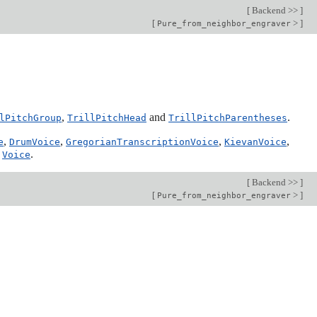
[
Backend >>
]
[
>
]
Pure_from_neighbor_engraver
,
and
.
lPitchGroup
TrillPitchHead
TrillPitchParentheses
,
,
,
,
e
DrumVoice
GregorianTranscriptionVoice
KievanVoice
d
.
Voice
[
Backend >>
]
[
>
]
Pure_from_neighbor_engraver