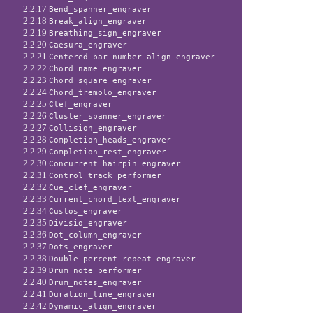
2.2.17
Bend_spanner_engraver
2.2.18
Break_align_engraver
2.2.19
Breathing_sign_engraver
2.2.20
Caesura_engraver
2.2.21
Centered_bar_number_align_engraver
2.2.22
Chord_name_engraver
2.2.23
Chord_square_engraver
2.2.24
Chord_tremolo_engraver
2.2.25
Clef_engraver
2.2.26
Cluster_spanner_engraver
2.2.27
Collision_engraver
2.2.28
Completion_heads_engraver
2.2.29
Completion_rest_engraver
2.2.30
Concurrent_hairpin_engraver
2.2.31
Control_track_performer
2.2.32
Cue_clef_engraver
2.2.33
Current_chord_text_engraver
2.2.34
Custos_engraver
2.2.35
Divisio_engraver
2.2.36
Dot_column_engraver
2.2.37
Dots_engraver
2.2.38
Double_percent_repeat_engraver
2.2.39
Drum_note_performer
2.2.40
Drum_notes_engraver
2.2.41
Duration_line_engraver
2.2.42
Dynamic_align_engraver