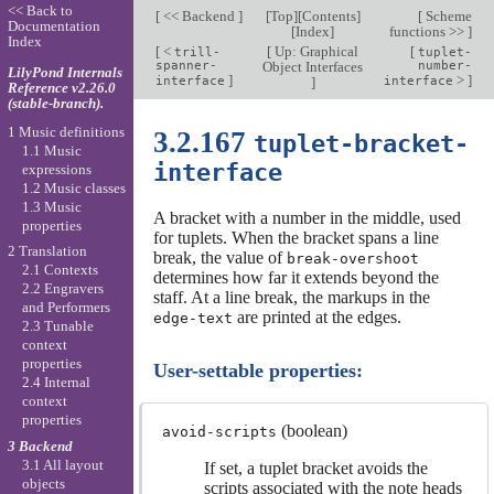
<< Back to
[
<< Backend
]
[
Top
][
Contents
]
[
Scheme
Documentation
[
Index
]
functions >>
]
Index
[
<
[
Up: Graphical
[
trill-
tuplet-
spanner-
Object Interfaces
number-
LilyPond Internals
]
>
]
interface
]
interface
Reference v2.26.0
(stable-branch).
1 Music definitions
3.2.167
tuplet-bracket-
1.1 Music
interface
expressions
1.2 Music classes
1.3 Music
A bracket with a number in the middle, used
properties
for tuplets. When the bracket spans a line
2 Translation
break, the value of
break-overshoot
2.1 Contexts
determines how far it extends beyond the
2.2 Engravers
staff. At a line break, the markups in the
and Performers
are printed at the edges.
edge-text
2.3 Tunable
context
properties
User-settable properties:
2.4 Internal
context
properties
(boolean)
avoid-scripts
3 Backend
3.1 All layout
If set, a tuplet bracket avoids the
objects
scripts associated with the note heads