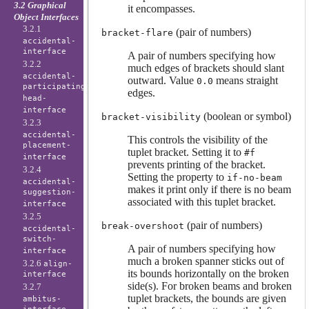
3.2 Graphical
it encompasses.
Object Interfaces
3.2.1
(pair of numbers)
bracket-flare
accidental-
interface
A pair of numbers specifying how
3.2.2
much edges of brackets should slant
accidental-
outward. Value
means straight
0.0
participating-
edges.
head-
interface
(boolean or symbol)
bracket-visibility
3.2.3
accidental-
This controls the visibility of the
placement-
tuplet bracket. Setting it to
#f
interface
prevents printing of the bracket.
3.2.4
Setting the property to
if-no-beam
accidental-
makes it print only if there is no beam
suggestion-
associated with this tuplet bracket.
interface
3.2.5
(pair of numbers)
break-overshoot
accidental-
switch-
A pair of numbers specifying how
interface
much a broken spanner sticks out of
3.2.6
align-
its bounds horizontally on the broken
interface
side(s). For broken beams and broken
3.2.7
tuplet brackets, the bounds are given
ambitus-