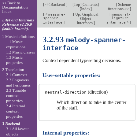
<< Back to
[
<< Backend
]
[
Top
][
Contents
]
[
Scheme
Documentation
[
Index
]
functions >>
]
Index
[
<
[
Up: Graphical
[
measure-
mensural-
spanner-
Object
ligature-
LilyPond Internals
]
>
]
interface
Interfaces
]
interface
Reference v2.26.0
(stable-branch).
1 Music definitions
3.2.93
melody-spanner-
1.1 Music
interface
expressions
1.2 Music classes
1.3 Music
Context dependent typesetting decisions.
properties
2 Translation
User-settable properties:
2.1 Contexts
2.2 Engravers
and Performers
2.3 Tunable
(direction)
neutral-direction
context
properties
Which direction to take in the center
2.4 Internal
of the staff.
context
properties
3 Backend
3.1 All layout
Internal properties:
objects