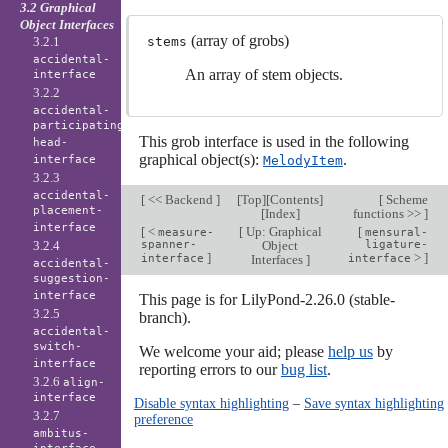
3.2 Graphical
Object Interfaces
(array of grobs)
3.2.1
stems
accidental-
An array of stem objects.
interface
3.2.2
accidental-
participating-
This grob interface is used in the following
head-
graphical object(s):
.
interface
MelodyItem
3.2.3
accidental-
[
<< Backend
]
[
Top
][
Contents
]
[
Scheme
placement-
[
Index
]
functions >>
]
interface
[
<
[
Up: Graphical
[
measure-
mensural-
3.2.4
spanner-
Object
ligature-
]
>
]
interface
Interfaces
]
interface
accidental-
suggestion-
interface
This page is for LilyPond-2.26.0 (stable-
3.2.5
branch).
accidental-
switch-
We welcome your aid; please
help us
by
interface
reporting errors to our
bug list
.
3.2.6
align-
interface
Disable syntax highlighting
–
Save syntax highlighting
3.2.7
preference
ambitus-