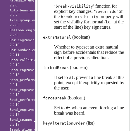
Arpeggio_engraver
2.2.6
‘
’ function for
break-visibility
Auto_beam_engraver
explicit key changes. ‘
’ of
\override
2.2.7
the
property will
break-visibility
Axis_group_engraver
set the visibility for normal (i.e., at the
2.2.8
start of the line) key signatures.
Balloon_engraver
2.2.9
(boolean)
extraNatural
Bar_engraver
2.2.10
Whether to typeset an extra natural
Bar_number_engraver
sign before accidentals that reduce the
2.2.11
effect of a previous alteration.
Beam_collision_engraver
2.2.12
(boolean)
forbidBreak
Beam_engraver
2.2.13
If set to
, prevent a line break at this
#t
Beam_performer
point, except if explicitly requested by
2.2.14
the user.
Beat_engraver
2.2.15
(boolean)
forceBreak
Beat_performer
2.2.16
Set to
when an event forcing a line
#t
Bend_engraver
break was heard.
2.2.17
Bend_spanner_engraver
(list)
keyAlterationOrder
2.2.18
Break_align_engraver