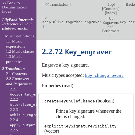
<< Back to
[
<< Translation
]
[
Top
]
[
Back
Documentation
[
Contents
]
Index
[
Index
]
[
<
[
Up:
LilyPond Internals
Keep_alive_together_engraver
Engravers
Key_per
Reference v2.26.0
]
and
(stable-branch).
Performers
]
1 Music definitions
1.1 Music
expressions
2.2.72
Key_engraver
1.2 Music classes
1.3 Music
properties
Engrave a key signature.
2 Translation
2.1 Contexts
Music types accepted:
key-change-event
2.2 Engravers
and Performers
Properties (read)
2.2.1
Accidental_engraver
2.2.2
(boolean)
createKeyOnClefChange
Alteration_glyph_engraver
2.2.3
Print a key signature whenever the
Ambitus_engraver
clef is changed.
2.2.4
Apply_output_engraver
explicitKeySignatureVisibility
2.2.5
(vector)