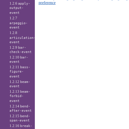
preference
1.2.6
apply-
output-
event
1.2.7
arpeggio-
event
1.2.8
articulation-
event
1.2.9
bar-
check-event
1.2.10
bar-
event
1.2.11
bass-
figure-
event
1.2.12
beam-
event
1.2.13
beam-
forbid-
event
1.2.14
bend-
after-event
1.2.15
bend-
span-event
1.2.16
break-