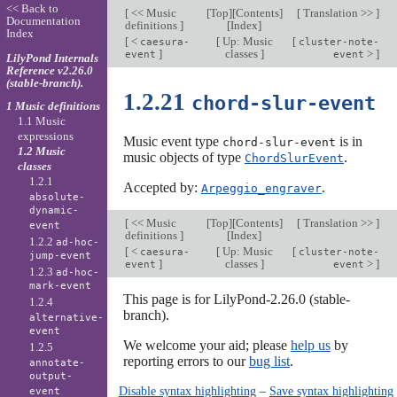
<< Back to
[
<< Music
[
Top
][
Contents
]
[
Translation >>
]
Documentation
definitions
]
[
Index
]
Index
[
<
[
Up: Music
[
caesura-
cluster-note-
]
classes
]
>
]
event
event
LilyPond Internals
Reference v2.26.0
(stable-branch).
1.2.21
chord-slur-event
1 Music definitions
1.1 Music
expressions
Music event type
is in
chord-slur-event
1.2 Music
music objects of type
.
ChordSlurEvent
classes
1.2.1
Accepted by:
.
Arpeggio_engraver
absolute-
dynamic-
[
<< Music
[
Top
][
Contents
]
[
Translation >>
]
event
definitions
]
[
Index
]
1.2.2
ad-hoc-
[
<
[
Up: Music
[
caesura-
cluster-note-
jump-event
]
classes
]
>
]
event
event
1.2.3
ad-hoc-
mark-event
This page is for LilyPond-2.26.0 (stable-
1.2.4
branch).
alternative-
event
We welcome your aid; please
help us
by
1.2.5
reporting errors to our
bug list
.
annotate-
output-
Disable syntax highlighting
–
Save syntax highlighting
event