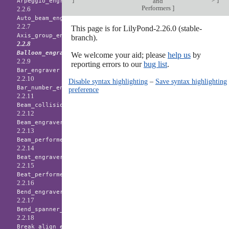
and
Arpeggio_engraver
Performers
]
2.2.6
Auto_beam_engraver
2.2.7
This page is for LilyPond-2.26.0 (stable-
Axis_group_engraver
branch).
2.2.8
Balloon_engraver
We welcome your aid; please
help us
by
2.2.9
reporting errors to our
bug list
.
Bar_engraver
2.2.10
Disable syntax highlighting
–
Save syntax highlighting
Bar_number_engraver
preference
2.2.11
Beam_collision_engraver
2.2.12
Beam_engraver
2.2.13
Beam_performer
2.2.14
Beat_engraver
2.2.15
Beat_performer
2.2.16
Bend_engraver
2.2.17
Bend_spanner_engraver
2.2.18
Break_align_engraver