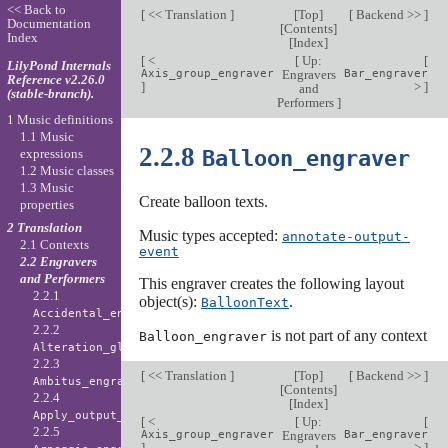
<< Back to
[
<< Translation
]
[
Top
]
[
Backend >>
]
Documentation
[
Contents
]
Index
[
Index
]
[
<
[
Up:
[
LilyPond Internals
Axis_group_engraver
Engravers
Bar_engraver
Reference v2.26.0
]
>
]
and
(stable-branch).
Performers
]
1 Music definitions
1.1 Music
2.2.8
Balloon_engraver
expressions
1.2 Music classes
1.3 Music
Create balloon texts.
properties
2 Translation
Music types accepted:
annotate-output-
2.1 Contexts
event
2.2 Engravers
and Performers
This engraver creates the following layout
2.2.1
object(s):
.
BalloonText
Accidental_engraver
2.2.2
is not part of any context
Balloon_engraver
Alteration_glyph_engraver
2.2.3
[
<< Translation
]
[
Top
]
[
Backend >>
]
Ambitus_engraver
[
Contents
]
2.2.4
[
Index
]
Apply_output_engraver
[
<
[
Up:
[
2.2.5
Axis_group_engraver
Engravers
Bar_engraver
]
>
]