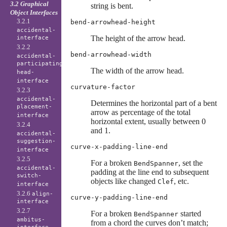
3.2 Graphical
string is bent.
Object Interfaces
3.2.1
bend-arrowhead-height
accidental-
The height of the arrow head.
interface
3.2.2
bend-arrowhead-width
accidental-
participating-
The width of the arrow head.
head-
interface
curvature-factor
3.2.3
accidental-
Determines the horizontal part of a bent
placement-
arrow as percentage of the total
interface
horizontal extent, usually between 0
3.2.4
and 1.
accidental-
suggestion-
curve-x-padding-line-end
interface
3.2.5
For a broken
, set the
BendSpanner
accidental-
padding at the line end to subsequent
switch-
objects like changed
, etc.
Clef
interface
3.2.6
align-
curve-y-padding-line-end
interface
3.2.7
For a broken
started
BendSpanner
ambitus-
from a chord the curves don’t match;