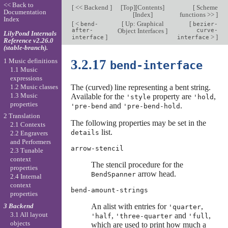
<< Back to
[
<< Backend
]
[
Top
][
Contents
]
[
Scheme
Documentation
[
Index
]
functions >>
]
Index
[
<
[
Up: Graphical
[
bend-
bezier-
after-
Object Interfaces
]
curve-
LilyPond Internals
]
>
]
interface
interface
Reference v2.26.0
(stable-branch).
1 Music definitions
3.2.17
bend-interface
1.1 Music
expressions
1.2 Music classes
The (curved) line representing a bent string.
1.3 Music
Available for the
property are
,
'style
'hold
properties
and
.
'pre-bend
'pre-bend-hold
2 Translation
The following properties may be set in the
2.1 Contexts
list.
details
2.2 Engravers
and Performers
arrow-stencil
2.3 Tunable
context
The stencil procedure for the
properties
arrow head.
BendSpanner
2.4 Internal
context
bend-amount-strings
properties
3 Backend
An alist with entries for
,
'quarter
3.1 All layout
,
and
,
'half
'three-quarter
'full
objects
which are used to print how much a