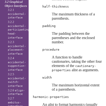
3.2 Graphical
Object Interfaces
half-thickness
3.2.1
The maximum thickness of a
accidental-
interface
parenthesis.
3.2.2
padding
accidental-
participating-
The padding between the
head-
parentheses and the enclosed
interface
number.
3.2.3
accidental-
procedure
placement-
interface
A function to handle
3.2.4
cautionaries, taking the other four
accidental-
elements of the
cautionary-
suggestion-
alist as arguments.
interface
properties
3.2.5
width
accidental-
switch-
The maximum horizontal extent
interface
of a parenthesis.
3.2.6
align-
interface
harmonic-properties
3.2.7
ambitus-
An alist to format harmonics (usually