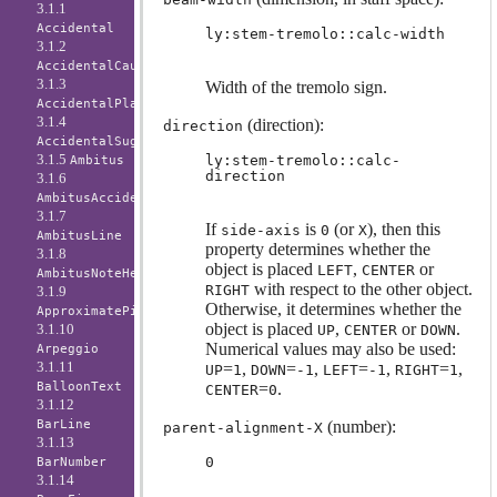
3.1.1
Accidental
ly:stem-tremolo::calc-width
3.1.2
AccidentalCautionary
3.1.3
Width of the tremolo sign.
AccidentalPlacement
3.1.4
(direction):
direction
AccidentalSuggestion
3.1.5
ly:stem-tremolo::calc-
Ambitus
direction
3.1.6
AmbitusAccidental
3.1.7
If
is
(or
), then this
side-axis
0
X
AmbitusLine
property determines whether the
3.1.8
object is placed
,
or
LEFT
CENTER
AmbitusNoteHead
with respect to the other object.
RIGHT
3.1.9
Otherwise, it determines whether the
ApproximatePitchNoteHead
object is placed
,
or
.
3.1.10
UP
CENTER
DOWN
Numerical values may also be used:
Arpeggio
3.1.11
=
,
=
,
=
,
=
,
UP
1
DOWN
-1
LEFT
-1
RIGHT
1
BalloonText
=
.
CENTER
0
3.1.12
BarLine
(number):
parent-alignment-X
3.1.13
0
BarNumber
3.1.14