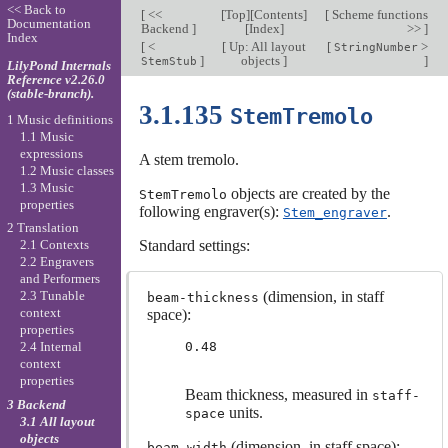
<< Back to
[
<<
[
Top
][
Contents
]
[
Scheme functions
Documentation
Backend
]
[
Index
]
>>
]
Index
[
<
[
Up: All layout
[
>
StringNumber
]
objects
]
]
StemStub
LilyPond Internals
Reference v2.26.0
(stable-branch).
3.1.135
StemTremolo
1 Music definitions
1.1 Music
expressions
A stem tremolo.
1.2 Music classes
1.3 Music
objects are created by the
StemTremolo
properties
following engraver(s):
.
Stem_engraver
2 Translation
Standard settings:
2.1 Contexts
2.2 Engravers
and Performers
(dimension, in staff
2.3 Tunable
beam-thickness
context
space):
properties
0.48
2.4 Internal
context
properties
Beam thickness, measured in
staff-
3 Backend
units.
space
3.1 All layout
objects
(dimension, in staff space):
beam-width