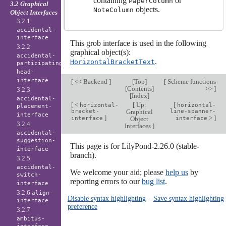
containing
or
PaperColumn
3.2 Graphical
objects.
NoteColumn
Object Interfaces
3.2.1
accidental-
interface
This grob interface is used in the following
3.2.2
graphical object(s):
accidental-
.
HorizontalBracketText
participating-
head-
interface
[
<< Backend
]
[
Top
]
[
Scheme functions
[
Contents
]
>>
]
3.2.3
[
Index
]
accidental-
[
<
[
Up:
[
horizontal-
horizontal-
placement-
bracket-
Graphical
line-spanner-
interface
]
>
]
interface
Object
interface
3.2.4
Interfaces
]
accidental-
suggestion-
This page is for LilyPond-2.26.0 (stable-
interface
branch).
3.2.5
accidental-
We welcome your aid; please
help us
by
switch-
reporting errors to our
bug list
.
interface
3.2.6
align-
Disable syntax highlighting
–
Save syntax highlighting
interface
preference
3.2.7
ambitus-