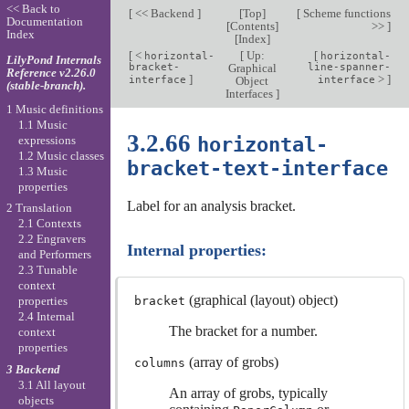
<< Back to
[
<< Backend
]
[
Top
]
[
Scheme functions
Documentation
[
Contents
]
>>
]
Index
[
Index
]
[
<
[
Up:
[
horizontal-
horizontal-
LilyPond Internals
bracket-
Graphical
line-spanner-
Reference v2.26.0
]
>
]
interface
Object
interface
(stable-branch).
Interfaces
]
1 Music definitions
1.1 Music
3.2.66
horizontal-
expressions
1.2 Music classes
bracket-text-interface
1.3 Music
properties
Label for an analysis bracket.
2 Translation
2.1 Contexts
2.2 Engravers
Internal properties:
and Performers
2.3 Tunable
context
(graphical (layout) object)
bracket
properties
2.4 Internal
The bracket for a number.
context
properties
(array of grobs)
columns
3 Backend
3.1 All layout
An array of grobs, typically
objects