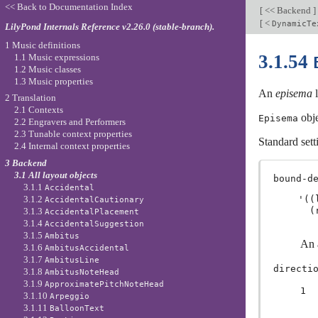
<< Back to Documentation Index
[
<< Backend
]
[
<
DynamicTe
LilyPond Internals Reference v2.26.0 (stable-branch).
1 Music definitions
3.1.54
1.1 Music expressions
1.2 Music classes
1.3 Music properties
An
episema
l
2 Translation
2.1 Contexts
obje
Episema
2.2 Engravers and Performers
2.3 Tunable context properties
Standard sett
2.4 Internal context properties
3 Backend
3.1 All layout objects
bound-d
3.1.1
Accidental
3.1.2
'((
AccidentalCautionary
3.1.3
AccidentalPlacement
3.1.4
AccidentalSuggestion
3.1.5
Ambitus
An a
3.1.6
AmbitusAccidental
3.1.7
AmbitusLine
directi
3.1.8
AmbitusNoteHead
3.1.9
ApproximatePitchNoteHead
1
3.1.10
Arpeggio
3.1.11
BalloonText