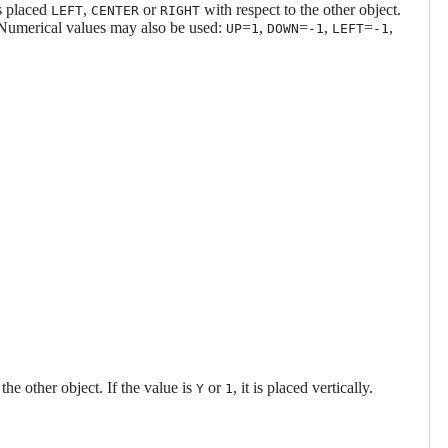
is placed
,
or
with respect to the other object.
LEFT
CENTER
RIGHT
 Numerical values may also be used:
=
,
=
,
=
,
UP
1
DOWN
-1
LEFT
-1
 the other object. If the value is
or
, it is placed vertically.
Y
1