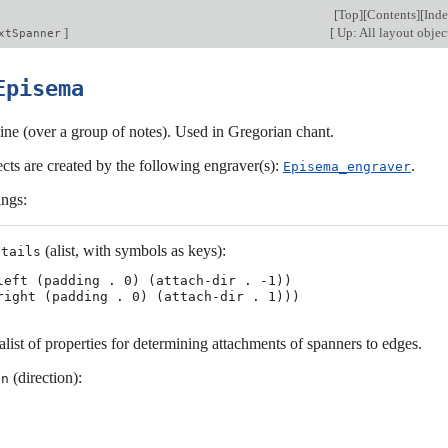
[
Top
][
Contents
][
Ind
]
[
Up: All layout objec
xtSpanner
Episema
ine (over a group of notes). Used in Gregorian chant.
cts are created by the following engraver(s):
.
Episema_engraver
ings:
(alist, with symbols as keys):
etails
left (padding . 0) (attach-dir . -1))

list of properties for determining attachments of spanners to edges.
(direction):
on