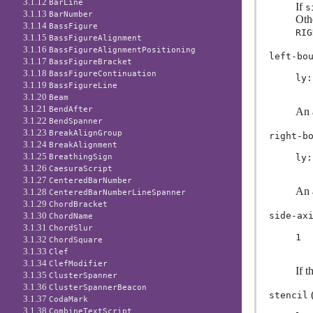
3.1.12
BarLine
If
s
3.1.13
BarNumber
Oth
3.1.14
BassFigure
RIG
3.1.15
BassFigureAlignment
3.1.16
BassFigureAlignmentPositioning
left-bo
3.1.17
BassFigureBracket
3.1.18
BassFigureContinuation
ly:
3.1.19
BassFigureLine
3.1.20
Beam
3.1.21
BendAfter
An a
3.1.22
BendSpanner
3.1.23
BreakAlignGroup
right-b
3.1.24
BreakAlignment
3.1.25
ly:
BreathingSign
3.1.26
CaesuraScript
3.1.27
CenteredBarNumber
An a
3.1.28
CenteredBarNumberLineSpanner
3.1.29
ChordBracket
side-ax
3.1.30
ChordName
3.1.31
ChordSlur
1
3.1.32
ChordSquare
3.1.33
Clef
3.1.34
ClefModifier
If t
3.1.35
ClusterSpanner
3.1.36
ClusterSpannerBeacon
(
stencil
3.1.37
CodaMark
3.1.38
CombineTextScript