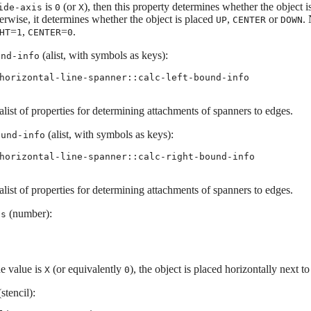
is
(or
), then this property determines whether the object 
ide-axis
0
X
erwise, it determines whether the object is placed
,
or
.
UP
CENTER
DOWN
=
,
=
.
HT
1
CENTER
0
(alist, with symbols as keys):
und-info
horizontal-line-spanner::calc-left-bound-info
list of properties for determining attachments of spanners to edges.
(alist, with symbols as keys):
ound-info
horizontal-line-spanner::calc-right-bound-info
list of properties for determining attachments of spanners to edges.
(number):
is
he value is
(or equivalently
), the object is placed horizontally next to
X
0
stencil):