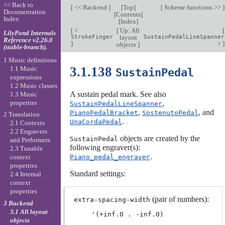
<< Back to
[
<< Backend
]
[
Top
]
[
Scheme functions >>
]
Documentation
[
Contents
]
Index
[
Index
]
[
<
[
Up: All
[
LilyPond Internals
StrokeFinger
layout
SustainPedalLineSpanner
Reference v2.26.0
]
>
]
objects
]
(stable-branch).
1 Music definitions
3.1.138
1.1 Music
SustainPedal
expressions
1.2 Music classes
A sustain pedal mark. See also
1.3 Music
properties
,
SustainPedalLineSpanner
,
, and
PianoPedalBracket
SostenutoPedal
2 Translation
.
UnaCordaPedal
2.1 Contexts
2.2 Engravers
objects are created by the
SustainPedal
and Performers
following engraver(s):
2.3 Tunable
.
Piano_pedal_engraver
context
properties
Standard settings:
2.4 Internal
context
properties
(pair of numbers):
extra-spacing-width
3 Backend
3.1 All layout
objects