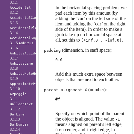
3.1.1
In the horizontal spacing problem, we
Accidental
3.1.2
pad each item by this amount (by
adding the ‘car’ on the left side of the
AccidentalCautionary
3.1.3
item and adding the ‘cdr’ on the right
AccidentalPlacement
side of the item). In order to make a
3.1.4
grob take up no horizontal space at
AccidentalSuggestion
all, set this to
.
(+inf.0 . -inf.0)
3.1.5
Ambitus
3.1.6
(dimension, in staff space):
padding
AmbitusAccidental
3.1.7
0.0
AmbitusLine
3.1.8
Add this much extra space between
AmbitusNoteHead
3.1.9
objects that are next to each other.
ApproximatePitchNoteHead
3.1.10
(number):
parent-alignment-X
Arpeggio
3.1.11
#f
BalloonText
3.1.12
Specify on which point of the parent
BarLine
the object is aligned. The value
-1
3.1.13
means aligned on parent’s left edge,
BarNumber
on center, and
right edge, in
3.1.14
0
1