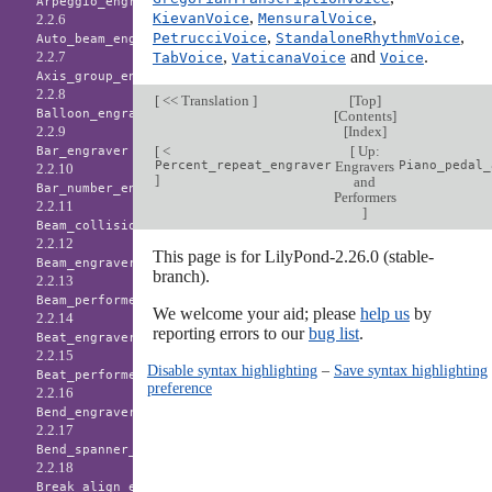
Arpeggio_engraver
,
,
KievanVoice
MensuralVoice
2.2.6
,
,
PetrucciVoice
StandaloneRhythmVoice
Auto_beam_engraver
,
and
.
2.2.7
TabVoice
VaticanaVoice
Voice
Axis_group_engraver
2.2.8
[
<< Translation
]
[
Top
]
Balloon_engraver
[
Contents
]
[
Index
]
2.2.9
[
<
[
Up:
Bar_engraver
Percent_repeat_engraver
Engravers
Piano_pedal_
2.2.10
]
and
Bar_number_engraver
Performers
2.2.11
]
Beam_collision_engraver
2.2.12
This page is for LilyPond-2.26.0 (stable-
Beam_engraver
branch).
2.2.13
Beam_performer
We welcome your aid; please
help us
by
2.2.14
reporting errors to our
bug list
.
Beat_engraver
2.2.15
Disable syntax highlighting
–
Save syntax highlighting
Beat_performer
preference
2.2.16
Bend_engraver
2.2.17
Bend_spanner_engraver
2.2.18
Break_align_engraver