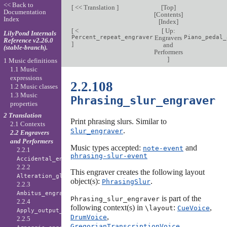
<< Back to
[
<< Translation
]
[
Top
]
Documentation
[
Contents
]
Index
[
Index
]
[
<
[
Up:
LilyPond Internals
Percent_repeat_engraver
Engravers
Piano_pedal_
Reference v2.26.0
]
and
(stable-branch).
Performers
]
1 Music definitions
1.1 Music
expressions
2.2.108
1.2 Music classes
1.3 Music
Phrasing_slur_engraver
properties
2 Translation
Print phrasing slurs. Similar to
2.1 Contexts
.
Slur_engraver
2.2 Engravers
and Performers
Music types accepted:
and
note-event
2.2.1
phrasing-slur-event
Accidental_engraver
2.2.2
This engraver creates the following layout
Alteration_glyph_engraver
object(s):
.
PhrasingSlur
2.2.3
Ambitus_engraver
is part of the
Phrasing_slur_engraver
2.2.4
following context(s) in
:
,
\layout
CueVoice
Apply_output_engraver
,
DrumVoice
2.2.5
,
GregorianTranscriptionVoice