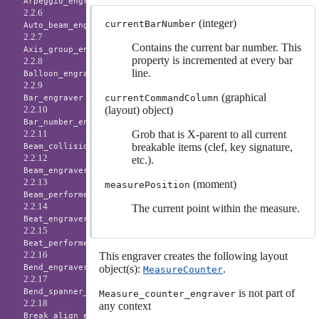
Arpeggio_engraver
2.2.6
(integer)
currentBarNumber
Auto_beam_engraver
2.2.7
Contains the current bar number. This
Axis_group_engraver
property is incremented at every bar
2.2.8
line.
Balloon_engraver
2.2.9
(graphical
currentCommandColumn
Bar_engraver
(layout) object)
2.2.10
Bar_number_engraver
Grob that is X-parent to all current
2.2.11
breakable items (clef, key signature,
Beam_collision_engraver
2.2.12
etc.).
Beam_engraver
2.2.13
(moment)
measurePosition
Beam_performer
2.2.14
The current point within the measure.
Beat_engraver
2.2.15
Beat_performer
2.2.16
This engraver creates the following layout
object(s):
.
Bend_engraver
MeasureCounter
2.2.17
is not part of
Bend_spanner_engraver
Measure_counter_engraver
2.2.18
any context
Break_align_engraver