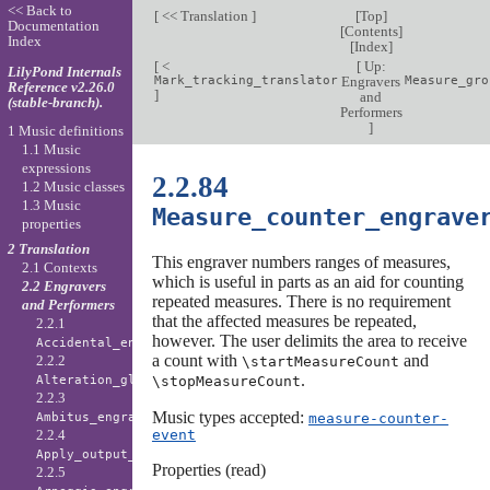
<< Back to
[
<< Translation
]
[
Top
]
Documentation
[
Contents
]
Index
[
Index
]
[
<
[
Up:
LilyPond Internals
Mark_tracking_translator
Engravers
Measure_gro
Reference v2.26.0
]
and
(stable-branch).
Performers
]
1 Music definitions
1.1 Music
expressions
2.2.84
1.2 Music classes
1.3 Music
Measure_counter_engrave
properties
2 Translation
This engraver numbers ranges of measures,
2.1 Contexts
which is useful in parts as an aid for counting
2.2 Engravers
repeated measures. There is no requirement
and Performers
that the affected measures be repeated,
2.2.1
however. The user delimits the area to receive
Accidental_engraver
a count with
and
2.2.2
\startMeasureCount
.
\stopMeasureCount
Alteration_glyph_engraver
2.2.3
Music types accepted:
measure-counter-
Ambitus_engraver
event
2.2.4
Apply_output_engraver
Properties (read)
2.2.5