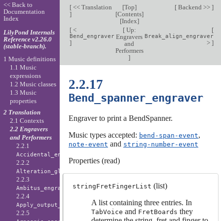
<< Back to
[
<< Translation
[
Top
]
[
Backend >>
]
Documentation
]
[
Contents
]
Index
[
Index
]
[
<
[
Up:
[
LilyPond Internals
Bend_engraver
Engravers
Break_align_engraver
Reference v2.26.0
]
>
]
and
(stable-branch).
Performers
]
1 Music definitions
1.1 Music
expressions
2.2.17
1.2 Music classes
1.3 Music
Bend_spanner_engraver
properties
2 Translation
Engraver to print a BendSpanner.
2.1 Contexts
2.2 Engravers
Music types accepted:
,
bend-span-event
and Performers
and
note-event
string-number-event
2.2.1
Accidental_engraver
Properties (read)
2.2.2
Alteration_glyph_engraver
2.2.3
(list)
stringFretFingerList
Ambitus_engraver
2.2.4
A list containing three entries. In
Apply_output_engraver
and
they
TabVoice
FretBoards
2.2.5
determine the string, fret and finger to