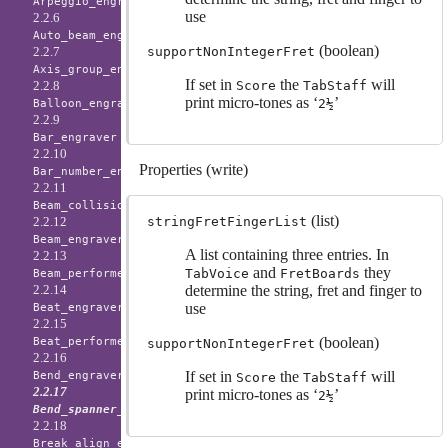
Arpeggio_engraver
use
2.2.6
Auto_beam_engraver
(boolean)
supportNonIntegerFret
2.2.7
Axis_group_engraver
If set in
the
will
Score
TabStaff
2.2.8
print micro-tones as ‘
’
2½
Balloon_engraver
2.2.9
Bar_engraver
2.2.10
Properties (write)
Bar_number_engraver
2.2.11
Beam_collision_engraver
(list)
stringFretFingerList
2.2.12
Beam_engraver
A list containing three entries. In
2.2.13
and
they
TabVoice
FretBoards
Beam_performer
determine the string, fret and finger to
2.2.14
use
Beat_engraver
2.2.15
(boolean)
Beat_performer
supportNonIntegerFret
2.2.16
If set in
the
will
Bend_engraver
Score
TabStaff
2.2.17
print micro-tones as ‘
’
2½
Bend_spanner_engraver
2.2.18
Break_align_engraver