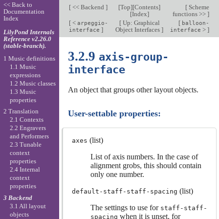
<< Back to
[
<< Backend
]
[
Top
][
Contents
]
[
Scheme
Documentation
[
Index
]
functions >>
]
Index
[
<
[
Up: Graphical
[
arpeggio-
balloon-
]
Object Interfaces
]
>
]
interface
interface
LilyPond Internals
Reference v2.26.0
(stable-branch).
3.2.9
axis-group-
1 Music definitions
1.1 Music
interface
expressions
1.2 Music classes
An object that groups other layout objects.
1.3 Music
properties
2 Translation
User-settable properties:
2.1 Contexts
2.2 Engravers
and Performers
(list)
axes
2.3 Tunable
context
List of axis numbers. In the case of
properties
alignment grobs, this should contain
2.4 Internal
only one number.
context
properties
(list)
default-staff-staff-spacing
3 Backend
3.1 All layout
The settings to use for
staff-staff-
objects
when it is unset, for
spacing