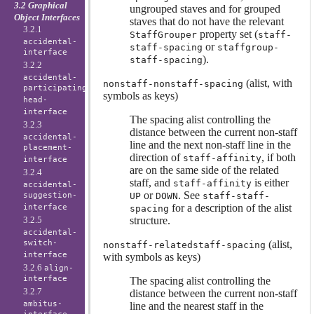
3.2 Graphical
ungrouped staves and for grouped
Object Interfaces
staves that do not have the relevant
3.2.1
property set (
StaffGrouper
staff-
accidental-
or
staff-spacing
staffgroup-
interface
).
staff-spacing
3.2.2
accidental-
(alist, with
nonstaff-nonstaff-spacing
participating-
symbols as keys)
head-
interface
The spacing alist controlling the
3.2.3
distance between the current non-staff
accidental-
line and the next non-staff line in the
placement-
direction of
, if both
staff-affinity
interface
are on the same side of the related
3.2.4
staff, and
is either
staff-affinity
accidental-
or
. See
suggestion-
UP
DOWN
staff-staff-
for a description of the alist
interface
spacing
3.2.5
structure.
accidental-
switch-
(alist,
nonstaff-relatedstaff-spacing
interface
with symbols as keys)
3.2.6
align-
interface
The spacing alist controlling the
3.2.7
distance between the current non-staff
ambitus-
line and the nearest staff in the