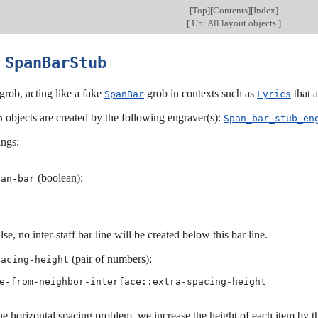
[
Top
][
Contents
][
Index
]
[
Up: All layout objects
]
6
SpanBarStub
grob, acting like a fake
grob in contexts such as
that a
SpanBar
Lyrics
objects are created by the following engraver(s):
b
Span_bar_stub_en
ings:
(boolean):
pan-bar
alse, no inter-staff bar line will be created below this bar line.
(pair of numbers):
pacing-height
e-from-neighbor-interface::extra-spacing-height
he horizontal spacing problem, we increase the height of each item by t