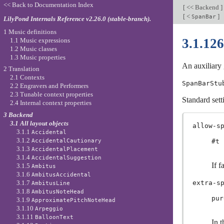
<< Back to Documentation Index
[
<< Backend
]
[
<
]
SpanBar
LilyPond Internals Reference v2.26.0 (stable-branch).
1 Music definitions
3.1.12
1.1 Music expressions
1.2 Music classes
1.3 Music properties
An auxiliary 
2 Translation
2.1 Contexts
SpanBarStu
2.2 Engravers and Performers
2.3 Tunable context properties
Standard sett
2.4 Internal context properties
3 Backend
3.1 All layout objects
allow-s
3.1.1
Accidental
3.1.2
AccidentalCautionary
#t
3.1.3
AccidentalPlacement
3.1.4
AccidentalSuggestion
If f
3.1.5
Ambitus
3.1.6
AmbitusAccidental
3.1.7
extra-s
AmbitusLine
3.1.8
AmbitusNoteHead
pur
3.1.9
ApproximatePitchNoteHead
3.1.10
Arpeggio
3.1.11
BalloonText
In t