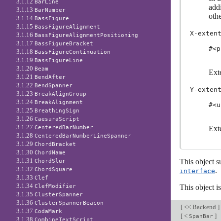
3.1.12
BarLine
addi
3.1.13
BarNumber
othe
3.1.14
BassFigure
3.1.15
BassFigureAlignment
X-exten
3.1.16
BassFigureAlignmentPositioning
3.1.17
BassFigureBracket
#<p
3.1.18
BassFigureContinuation
3.1.19
BassFigureLine
3.1.20
Beam
Exte
3.1.21
BendAfter
3.1.22
BendSpanner
Y-exten
3.1.23
BreakAlignGroup
3.1.24
BreakAlignment
#<u
3.1.25
BreathingSign
3.1.26
CaesuraScript
3.1.27
CenteredBarNumber
Exte
3.1.28
CenteredBarNumberLineSpanner
3.1.29
ChordBracket
3.1.30
ChordName
3.1.31
This object s
ChordSlur
3.1.32
ChordSquare
.
interface
3.1.33
Clef
3.1.34
ClefModifier
This object i
3.1.35
ClusterSpanner
3.1.36
ClusterSpannerBeacon
[
<< Backend
]
3.1.37
CodaMark
[
<
]
SpanBar
3.1.38
CombineTextScript