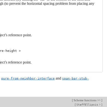
 high (to prevent the horizontal spacing problem from placing any
ject’s reference point.
re-height >
ject’s reference point.
,
and
pure-from-neighbor-interface
span-bar-stub-
[
Scheme functions >>
]
[
>
]
StaffEllipsis