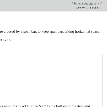
[
Scheme functions >>
]
[
>
]
StaffEllipsis
re crossed by a span bar, to keep span bars taking horizontal space.
.
graver
his amount (by adding the ‘car’ to the bottom of the item and