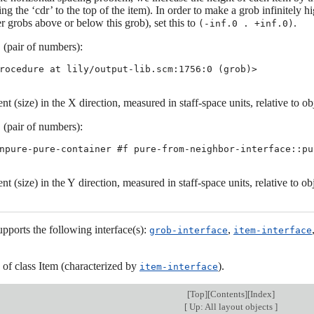
ng the ‘cdr’ to the top of the item). In order to make a grob infinitely
r grobs above or below this grob), set this to
.
(-inf.0 . +inf.0)
(pair of numbers):
t
rocedure at lily/output-lib.scm:1756:0 (grob)>
nt (size) in the X direction, measured in staff-space units, relative to ob
(pair of numbers):
t
npure-pure-container #f pure-from-neighbor-interface::pu
nt (size) in the Y direction, measured in staff-space units, relative to ob
upports the following interface(s):
,
grob-interface
item-interface
s of class Item (characterized by
).
item-interface
[
Top
][
Contents
][
Index
]
[
Up: All layout objects
]