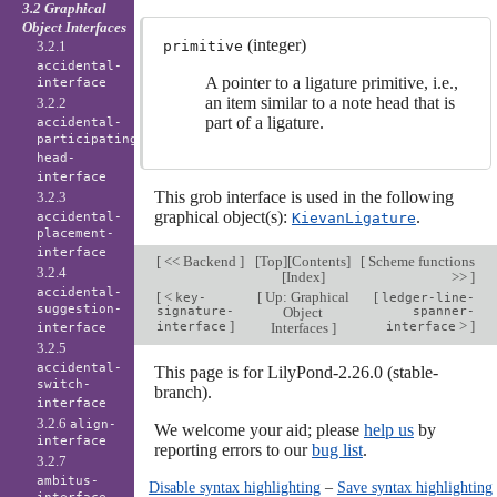
3.2 Graphical
Object Interfaces
(integer)
3.2.1
primitive
accidental-
A pointer to a ligature primitive, i.e.,
interface
an item similar to a note head that is
3.2.2
part of a ligature.
accidental-
participating-
head-
interface
This grob interface is used in the following
3.2.3
graphical object(s):
.
accidental-
KievanLigature
placement-
interface
[
<< Backend
]
[
Top
][
Contents
]
[
Scheme functions
3.2.4
[
Index
]
>>
]
accidental-
[
<
[
Up: Graphical
[
key-
ledger-line-
suggestion-
signature-
Object
spanner-
]
>
]
interface
Interfaces
]
interface
interface
3.2.5
accidental-
This page is for LilyPond-2.26.0 (stable-
switch-
branch).
interface
3.2.6
align-
We welcome your aid; please
help us
by
interface
reporting errors to our
bug list
.
3.2.7
ambitus-
Disable syntax highlighting
–
Save syntax highlighting