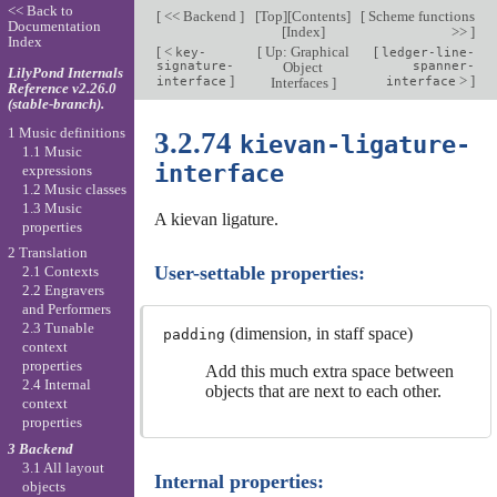
<< Back to
[
<< Backend
]
[
Top
][
Contents
]
[
Scheme functions
Documentation
[
Index
]
>>
]
Index
[
<
[
Up: Graphical
[
key-
ledger-line-
signature-
Object
spanner-
LilyPond Internals
]
>
]
interface
Interfaces
]
interface
Reference v2.26.0
(stable-branch).
1 Music definitions
3.2.74
kievan-ligature-
1.1 Music
interface
expressions
1.2 Music classes
1.3 Music
A kievan ligature.
properties
2 Translation
User-settable properties:
2.1 Contexts
2.2 Engravers
and Performers
2.3 Tunable
(dimension, in staff space)
padding
context
properties
Add this much extra space between
2.4 Internal
objects that are next to each other.
context
properties
3 Backend
3.1 All layout
Internal properties:
objects