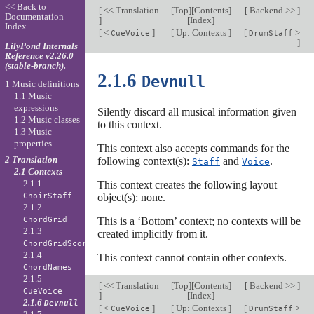
<< Back to
[
<< Translation
[
Top
][
Contents
]
[
Backend >>
]
Documentation
]
[
Index
]
Index
[
<
]
[
Up: Contexts
]
[
>
CueVoice
DrumStaff
]
LilyPond Internals
Reference v2.26.0
(stable-branch).
2.1.6
Devnull
1 Music definitions
1.1 Music
expressions
Silently discard all musical information given
1.2 Music classes
to this context.
1.3 Music
properties
This context also accepts commands for the
2 Translation
following context(s):
and
.
Staff
Voice
2.1 Contexts
2.1.1
This context creates the following layout
object(s): none.
ChoirStaff
2.1.2
This is a ‘Bottom’ context; no contexts will be
ChordGrid
2.1.3
created implicitly from it.
ChordGridScore
2.1.4
This context cannot contain other contexts.
ChordNames
2.1.5
[
<< Translation
[
Top
][
Contents
]
[
Backend >>
]
CueVoice
]
[
Index
]
2.1.6
Devnull
[
<
]
[
Up: Contexts
]
[
>
CueVoice
DrumStaff