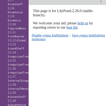
2.1.7
]
DrumStaff
2.1.8
This page is for LilyPond-2.26.0 (stable-
DrumVoice
branch).
2.1.9
Dynamics
We welcome your aid; please
help us
by
2.1.10
reporting errors to our
bug list
.
FiguredBass
2.1.11
Disable syntax highlighting
–
Save syntax highlighting
FretBoards
preference
2.1.12
Global
2.1.13
GrandStaff
2.1.14
GregorianTranscriptionLyrics
2.1.15
GregorianTranscriptionStaff
2.1.16
GregorianTranscriptionVoice
2.1.17
InternalGregorianStaff
2.1.18
InternalMensuralStaff
2.1.19
KievanStaff
2.1.20
KievanVoice