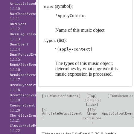
ArticulationEvent
(symbol):
name
1.1.10
BarCheckEvent
'ApplyContext
1.1.11
BarEvent
1.1.12
Name of this music object.
BassFigureEvent
1.1.13
(list):
types
BeamEvent
1.1.14
BeamForbidEvent
1.1.15
The types of this music object;
BendAfterEvent
determines by what engraver this
1.1.16
music expression is processed.
BendSpanEvent
1.1.17
BreakDynamicSpanEvent
1.1.18
BreathingEvent
[
<< Music definitions
]
[
Top
]
[
Translation >
1.1.19
[
Contents
]
[
Index
]
CaesuraEvent
[
<
[
Up:
1.1.20
AnnotateOutputEvent
Music
ApplyOutputEven
ChordSlurEvent
]
expressions
1.1.21
]
ClusterNoteEvent
1.1.22