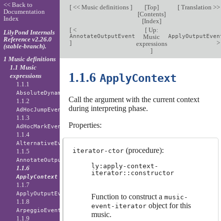
<< Back to
[
<< Music definitions
]
[
Top
]
[
Translation >
Documentation
[
Contents
]
Index
[
Index
]
[
<
[
Up:
LilyPond Internals
AnnotateOutputEvent
Music
ApplyOutputEven
Reference v2.26.0
]
expressions
(stable-branch).
]
1 Music definitions
1.1 Music
1.1.6
ApplyContext
expressions
1.1.1
AbsoluteDynamicEvent
Call the argument with the current context
1.1.2
during interpreting phase.
AdHocJumpEvent
1.1.3
Properties:
AdHocMarkEvent
1.1.4
AlternativeEvent
(procedure):
iterator-ctor
1.1.5
AnnotateOutputEvent
ly:apply-context-
1.1.6
iterator::constructor
ApplyContext
1.1.7
ApplyOutputEvent
Function to construct a
music-
1.1.8
object for this
event-iterator
ArpeggioEvent
music.
1.1.9