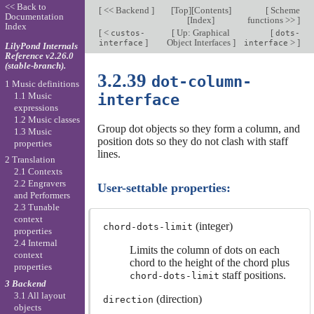
<< Back to
[
<< Backend
]
[
Top
][
Contents
]
[
Scheme
Documentation
[
Index
]
functions >>
]
Index
[
<
[
Up: Graphical
[
custos-
dots-
]
Object Interfaces
]
>
]
interface
interface
LilyPond Internals
Reference v2.26.0
(stable-branch).
3.2.39
dot-column-
1 Music definitions
1.1 Music
interface
expressions
1.2 Music classes
Group dot objects so they form a column, and
1.3 Music
position dots so they do not clash with staff
properties
lines.
2 Translation
2.1 Contexts
2.2 Engravers
User-settable properties:
and Performers
2.3 Tunable
context
(integer)
chord-dots-limit
properties
2.4 Internal
Limits the column of dots on each
context
chord to the height of the chord plus
properties
staff positions.
chord-dots-limit
3 Backend
3.1 All layout
(direction)
direction
objects