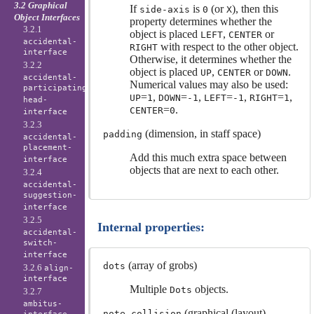
3.2 Graphical
If
is
(or
), then this
side-axis
0
X
Object Interfaces
property determines whether the
3.2.1
object is placed
,
or
LEFT
CENTER
accidental-
with respect to the other object.
RIGHT
interface
Otherwise, it determines whether the
3.2.2
object is placed
,
or
.
UP
CENTER
DOWN
accidental-
Numerical values may also be used:
participating-
=
,
=
,
=
,
=
,
UP
1
DOWN
-1
LEFT
-1
RIGHT
1
head-
=
.
CENTER
0
interface
3.2.3
(dimension, in staff space)
padding
accidental-
placement-
Add this much extra space between
interface
objects that are next to each other.
3.2.4
accidental-
suggestion-
interface
3.2.5
Internal properties:
accidental-
switch-
interface
(array of grobs)
dots
3.2.6
align-
interface
Multiple
objects.
Dots
3.2.7
ambitus-
(graphical (layout)
note-collision