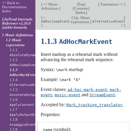
<< Back to
[
<< Music
[
Top
]
[
Translation >>
]
Documentation
definitions
]
[
Contents
]
Index
[
Index
]
[
<
[
Up: Music
[
LilyPond Internals
AdHocJumpEvent
expressions
]
AlternativeEvent
Reference v2.26.0
]
>
]
(stable-branch).
1 Music definitions
1.1.3
1.1 Music
AdHocMarkEvent
expressions
1.1.1
Insert markup as a rehearsal mark without
AbsoluteDynamicEvent
advancing the rehearsal mark sequence.
1.1.2
AdHocJumpEvent
Syntax:
markup
1.1.3
\mark
AdHocMarkEvent
Example:
1.1.4
\mark "A"
AlternativeEvent
Event classes:
,
1.1.5
ad-hoc-mark-event
mark-
,
and
.
event
music-event
StreamEvent
AnnotateOutputEvent
1.1.6
Accepted by:
.
Mark_tracking_translator
ApplyContext
1.1.7
Properties:
ApplyOutputEvent
1.1.8
ArpeggioEvent
(symbol):
1.1.9
name