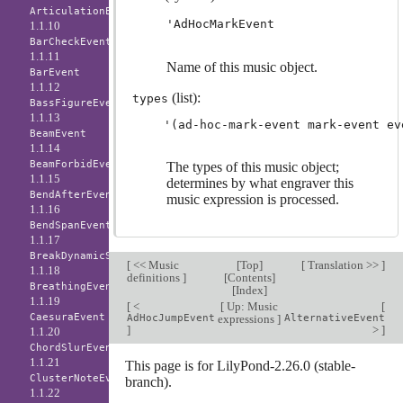
ArticulationEvent
'AdHocMarkEvent
1.1.10
BarCheckEvent
1.1.11
Name of this music object.
BarEvent
1.1.12
(list):
types
BassFigureEvent
1.1.13
BeamEvent
1.1.14
BeamForbidEvent
The types of this music object;
1.1.15
determines by what engraver this
BendAfterEvent
music expression is processed.
1.1.16
BendSpanEvent
1.1.17
BreakDynamicSpanEvent
[
<< Music
[
Top
]
[
Translation >>
]
1.1.18
definitions
]
[
Contents
]
BreathingEvent
[
Index
]
1.1.19
[
<
[
Up: Music
[
CaesuraEvent
AdHocJumpEvent
expressions
]
AlternativeEvent
]
>
]
1.1.20
ChordSlurEvent
1.1.21
This page is for LilyPond-2.26.0 (stable-
ClusterNoteEvent
branch).
1.1.22