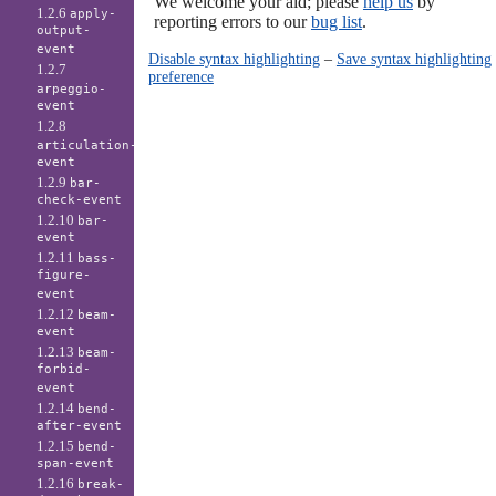
We welcome your aid; please
help us
by
1.2.6
apply-
reporting errors to our
bug list
.
output-
event
Disable syntax highlighting
–
Save syntax highlighting
1.2.7
preference
arpeggio-
event
1.2.8
articulation-
event
1.2.9
bar-
check-event
1.2.10
bar-
event
1.2.11
bass-
figure-
event
1.2.12
beam-
event
1.2.13
beam-
forbid-
event
1.2.14
bend-
after-event
1.2.15
bend-
span-event
1.2.16
break-