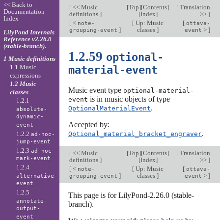
<< Back to
[
<< Music
[
Top
][
Contents
]
[
Translation
Documentation
definitions
]
[
Index
]
>>
]
Index
[
<
[
Up: Music
[
note-
ottava-
]
classes
]
>
]
grouping-event
event
LilyPond Internals
Reference v2.26.0
(stable-branch).
1.2.59
optional-
1 Music definitions
1.1 Music
material-event
expressions
1.2 Music
Music event type
optional-material-
classes
is in music objects of type
event
1.2.1
.
OptionalMaterialEvent
absolute-
dynamic-
Accepted by:
event
.
1.2.2
Optional_material_bracket_engraver
ad-hoc-
jump-event
1.2.3
ad-hoc-
[
<< Music
[
Top
][
Contents
]
[
Translation
mark-event
definitions
]
[
Index
]
>>
]
1.2.4
[
<
[
Up: Music
[
note-
ottava-
]
classes
]
>
]
alternative-
grouping-event
event
event
1.2.5
This page is for LilyPond-2.26.0 (stable-
annotate-
branch).
output-
event