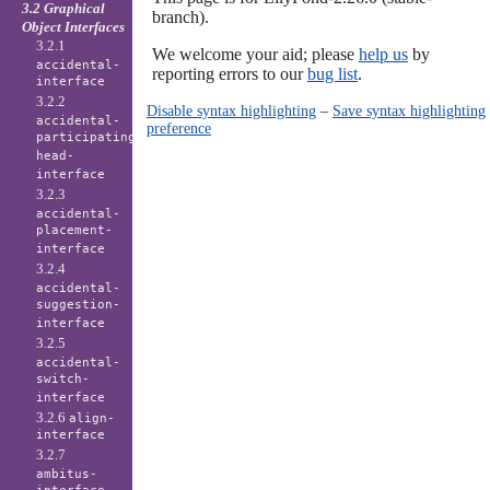
3.2 Graphical
branch).
Object Interfaces
3.2.1
We welcome your aid; please
help us
by
accidental-
reporting errors to our
bug list
.
interface
3.2.2
Disable syntax highlighting
–
Save syntax highlighting
accidental-
preference
participating-
head-
interface
3.2.3
accidental-
placement-
interface
3.2.4
accidental-
suggestion-
interface
3.2.5
accidental-
switch-
interface
3.2.6
align-
interface
3.2.7
ambitus-