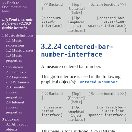
<< Back to
[
<< Backend
[
Top
]
[
Scheme functions >>
]
Documentation
]
[
Contents
]
Index
[
Index
]
[
<
[
Up:
[
caesura-
centered-bar-
LilyPond Internals
script-
Graphical
number-line-
Reference v2.26.0
]
>
interface
Object
spanner-interface
(stable-branch).
]
Interfaces
]
1 Music definitions
1.1 Music
3.2.24
centered-bar-
expressions
1.2 Music classes
number-interface
1.3 Music
properties
A measure-centered bar number.
2 Translation
2.1 Contexts
This grob interface is used in the following
2.2 Engravers
graphical object(s):
.
CenteredBarNumber
and Performers
2.3 Tunable
context
[
<< Backend
[
Top
]
[
Scheme functions >>
]
properties
]
[
Contents
]
[
Index
]
2.4 Internal
[
<
[
Up:
[
context
caesura-
centered-bar-
script-
Graphical
number-line-
properties
]
>
interface
Object
spanner-interface
]
3 Backend
Interfaces
]
3.1 All layout
objects
This page is for LilyPond-2.26.0 (stable-