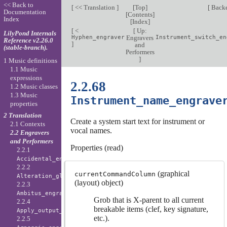
<< Back to
[
<< Translation
]
[
Top
]
[
Back
Documentation
[
Contents
]
Index
[
Index
]
[
<
[
Up:
LilyPond Internals
Hyphen_engraver
Engravers
Instrument_switch_en
Reference v2.26.0
]
and
(stable-branch).
Performers
]
1 Music definitions
1.1 Music
expressions
2.2.68
1.2 Music classes
1.3 Music
Instrument_name_engrave
properties
2 Translation
Create a system start text for instrument or
2.1 Contexts
vocal names.
2.2 Engravers
and Performers
Properties (read)
2.2.1
Accidental_engraver
2.2.2
(graphical
currentCommandColumn
Alteration_glyph_engraver
(layout) object)
2.2.3
Ambitus_engraver
Grob that is X-parent to all current
2.2.4
breakable items (clef, key signature,
Apply_output_engraver
etc.).
2.2.5