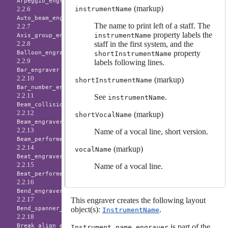
Arpeggio_engraver
(markup)
instrumentName
2.2.6
Auto_beam_engraver
The name to print left of a staff. The
2.2.7
property labels the
instrumentName
Axis_group_engraver
staff in the first system, and the
2.2.8
property
Balloon_engraver
shortInstrumentName
2.2.9
labels following lines.
Bar_engraver
2.2.10
(markup)
shortInstrumentName
Bar_number_engraver
2.2.11
See
.
instrumentName
Beam_collision_engraver
2.2.12
(markup)
shortVocalName
Beam_engraver
2.2.13
Name of a vocal line, short version.
Beam_performer
2.2.14
(markup)
vocalName
Beat_engraver
2.2.15
Name of a vocal line.
Beat_performer
2.2.16
Bend_engraver
2.2.17
This engraver creates the following layout
object(s):
.
Bend_spanner_engraver
InstrumentName
2.2.18
is part of the
Break_align_engraver
Instrument_name_engraver