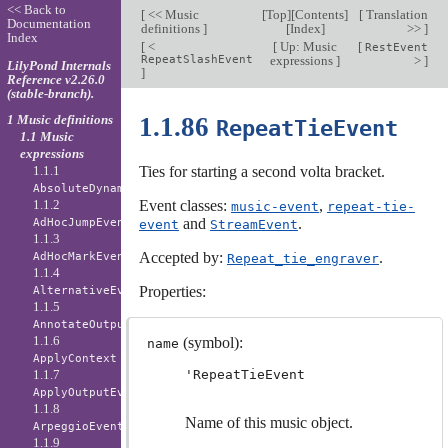
<< Back to
[
<< Music
[
Top
][
Contents
]
[
Translation
Documentation
definitions
]
[
Index
]
>>
]
Index
[
<
[
Up: Music
[
RestEvent
RepeatSlashEvent
expressions
]
>
]
LilyPond Internals
]
Reference v2.26.0
(stable-branch).
1 Music definitions
1.1.86
RepeatTieEvent
1.1 Music
expressions
1.1.1
Ties for starting a second volta bracket.
AbsoluteDynamicEvent
1.1.2
Event classes:
,
music-event
repeat-tie-
and
.
AdHocJumpEvent
event
StreamEvent
1.1.3
Accepted by:
.
AdHocMarkEvent
Repeat_tie_engraver
1.1.4
Properties:
AlternativeEvent
1.1.5
AnnotateOutputEvent
1.1.6
(symbol):
name
ApplyContext
1.1.7
'RepeatTieEvent
ApplyOutputEvent
1.1.8
Name of this music object.
ArpeggioEvent
1.1.9