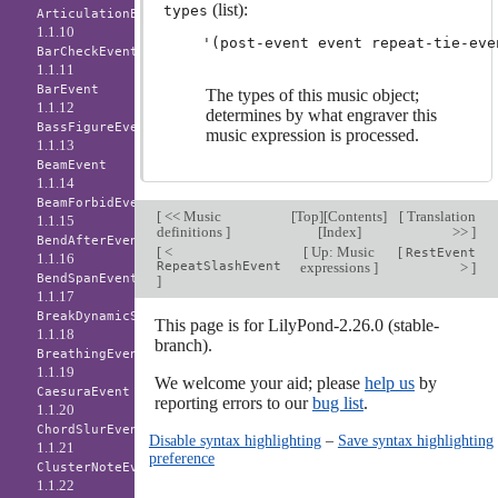
(list):
types
ArticulationEvent
1.1.10
BarCheckEvent
1.1.11
BarEvent
The types of this music object;
1.1.12
determines by what engraver this
BassFigureEvent
music expression is processed.
1.1.13
BeamEvent
1.1.14
BeamForbidEvent
[
<< Music
[
Top
][
Contents
]
[
Translation
1.1.15
definitions
]
[
Index
]
>>
]
BendAfterEvent
[
<
[
Up: Music
[
RestEvent
1.1.16
RepeatSlashEvent
expressions
]
>
]
BendSpanEvent
]
1.1.17
BreakDynamicSpanEvent
This page is for LilyPond-2.26.0 (stable-
1.1.18
branch).
BreathingEvent
1.1.19
We welcome your aid; please
help us
by
CaesuraEvent
reporting errors to our
bug list
.
1.1.20
ChordSlurEvent
Disable syntax highlighting
–
Save syntax highlighting
1.1.21
preference
ClusterNoteEvent
1.1.22