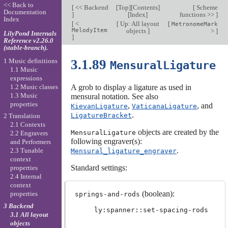
<< Back to
[
<< Backend
[
Top
][
Contents
]
[
Scheme
Documentation
]
[
Index
]
functions >>
]
Index
[
<
[
Up: All layout
[
MetronomeMark
MelodyItem
objects
]
>
]
LilyPond Internals
]
Reference v2.26.0
(stable-branch).
1 Music definitions
3.1.89
MensuralLigature
1.1 Music
expressions
1.2 Music classes
A grob to display a ligature as used in
1.3 Music
mensural notation. See also
properties
,
, and
KievanLigature
VaticanaLigature
.
LigatureBracket
2 Translation
2.1 Contexts
objects are created by the
MensuralLigature
2.2 Engravers
following engraver(s):
and Performers
.
2.3 Tunable
Mensural_ligature_engraver
context
Standard settings:
properties
2.4 Internal
context
(boolean):
properties
springs-and-rods
3 Backend
ly:spanner::set-spacing-rods
3.1 All layout
objects