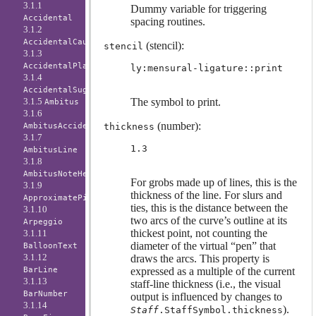
3.1.1
Dummy variable for triggering
Accidental
spacing routines.
3.1.2
AccidentalCautionary
(stencil):
stencil
3.1.3
AccidentalPlacement
ly:mensural-ligature::print
3.1.4
AccidentalSuggestion
3.1.5
The symbol to print.
Ambitus
3.1.6
(number):
AmbitusAccidental
thickness
3.1.7
1.3
AmbitusLine
3.1.8
AmbitusNoteHead
For grobs made up of lines, this is the
3.1.9
thickness of the line. For slurs and
ApproximatePitchNoteHead
ties, this is the distance between the
3.1.10
two arcs of the curve’s outline at its
Arpeggio
thickest point, not counting the
3.1.11
diameter of the virtual “pen” that
BalloonText
3.1.12
draws the arcs. This property is
BarLine
expressed as a multiple of the current
3.1.13
staff-line thickness (i.e., the visual
BarNumber
output is influenced by changes to
3.1.14
).
Staff
.StaffSymbol.thickness