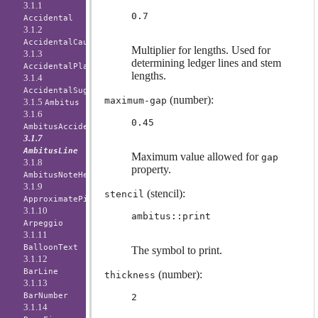
3.1.1
0.7
Accidental
3.1.2
AccidentalCautionary
Multiplier for lengths. Used for
3.1.3
determining ledger lines and stem
AccidentalPlacement
lengths.
3.1.4
AccidentalSuggestion
(number):
maximum-gap
3.1.5
Ambitus
3.1.6
0.45
AmbitusAccidental
3.1.7
AmbitusLine
Maximum value allowed for
gap
3.1.8
property.
AmbitusNoteHead
3.1.9
(stencil):
stencil
ApproximatePitchNoteHead
3.1.10
ambitus::print
Arpeggio
3.1.11
BalloonText
The symbol to print.
3.1.12
BarLine
(number):
thickness
3.1.13
BarNumber
2
3.1.14