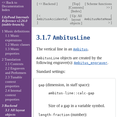
<< Back to
[
<< Backend
]
[
Top
]
[
Scheme functions
Documentation
[
Contents
]
>>
]
Index
[
Index
]
[
<
[
Up: All
[
LilyPond Internals
AmbitusAccidental
layout
AmbitusNoteHead
Reference v2.26.0
]
>
]
objects
]
(stable-branch).
1 Music definitions
3.1.7
1.1 Music
AmbitusLine
expressions
1.2 Music classes
The vertical line in an
.
1.3 Music
Ambitus
properties
objects are created by the
AmbitusLine
2 Translation
following engraver(s):
.
Ambitus_engraver
2.1 Contexts
2.2 Engravers
Standard settings:
and Performers
2.3 Tunable
context
(dimension, in staff space):
gap
properties
2.4 Internal
ambitus-line::calc-gap
context
properties
Size of a gap in a variable symbol.
3 Backend
3.1 All layout
(number):
objects
length-fraction