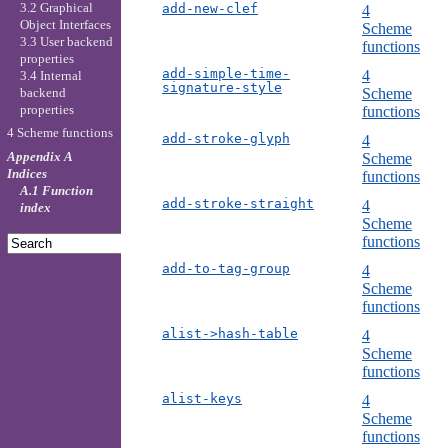
3.2 Graphical
add-new-clef
4
Object Interfaces
Scheme
3.3 User backend
functions
properties
add-simple-time-
4
3.4 Internal
signature-style
backend
Scheme
properties
functions
4 Scheme functions
add-stroke-glyph
4
Appendix A
Scheme
Indices
functions
A.1 Function
add-stroke-straight
4
index
Scheme
functions
add-to-tag-group
4
Scheme
functions
alist->hash-table
4
Scheme
functions
alist-keys
4
Scheme
functions