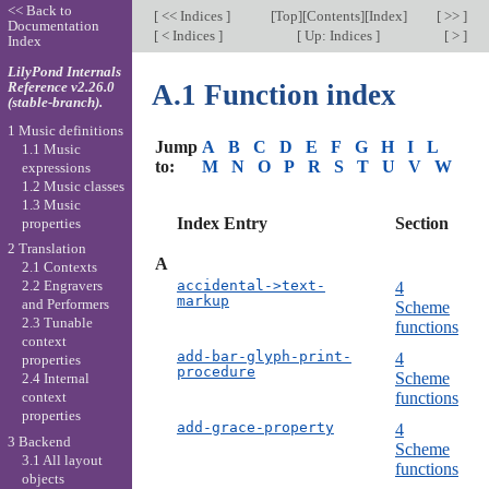
<< Back to
[
<< Indices
]
[
Top
][
Contents
][
Index
]
[ >> ]
Documentation
[
< Indices
]
[
Up: Indices
]
[ > ]
Index
LilyPond Internals
Reference v2.26.0
A.1 Function index
(stable-branch).
1 Music definitions
Jump
A
B
C
D
E
F
G
H
I
L
1.1 Music
to:
M
N
O
P
R
S
T
U
V
W
expressions
1.2 Music classes
1.3 Music
Index Entry
Section
properties
2 Translation
A
2.1 Contexts
accidental->text-
2.2 Engravers
4
markup
and Performers
Scheme
2.3 Tunable
functions
context
add-bar-glyph-print-
4
properties
procedure
Scheme
2.4 Internal
functions
context
properties
add-grace-property
4
3 Backend
Scheme
3.1 All layout
functions
objects