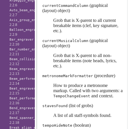
Arpeggio_engraver
(graphical
2.2.6
currentCommandColumn
(layout) object)
Auto_beam_engraver
2.2.7
Grob that is X-parent to all current
Axis_group_engraver
2.2.8
breakable items (clef, key signature,
Balloon_engraver
etc.).
2.2.9
Bar_engraver
(graphical
currentMusicalColumn
2.2.10
(layout) object)
Bar_number_engraver
2.2.11
Grob that is X-parent to all non-
Beam_collision_engraver
breakable items (note heads, lyrics,
2.2.12
etc.).
Beam_engraver
2.2.13
(procedure)
metronomeMarkFormatter
Beam_performer
2.2.14
How to produce a metronome
Beat_engraver
markup. Called with two arguments: a
2.2.15
and context.
TempoChangeEvent
Beat_performer
2.2.16
(list of grobs)
stavesFound
Bend_engraver
2.2.17
A list of all staff-symbols found.
Bend_spanner_engraver
2.2.18
(boolean)
tempoHideNote
Break_align_engraver