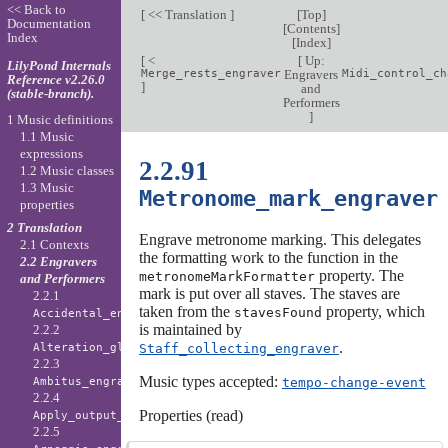
<< Back to
[
<< Translation
]
[
Top
]
Documentation
[
Contents
]
Index
[
Index
]
[
<
[
Up:
LilyPond Internals
Merge_rests_engraver
Engravers
Midi_control_ch
Reference v2.26.0
]
and
(stable-branch).
Performers
]
1 Music definitions
1.1 Music
expressions
2.2.91
1.2 Music classes
1.3 Music
Metronome_mark_engraver
properties
2 Translation
Engrave metronome marking. This delegates
2.1 Contexts
the formatting work to the function in the
2.2 Engravers
property. The
metronomeMarkFormatter
and Performers
mark is put over all staves. The staves are
2.2.1
taken from the
property, which
stavesFound
Accidental_engraver
is maintained by
2.2.2
.
Staff_collecting_engraver
Alteration_glyph_engraver
2.2.3
Music types accepted:
tempo-change-event
Ambitus_engraver
2.2.4
Properties (read)
Apply_output_engraver
2.2.5