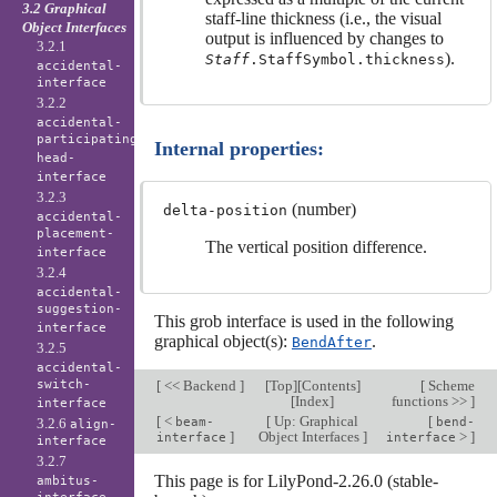
3.2 Graphical
staff-line thickness (i.e., the visual
Object Interfaces
output is influenced by changes to
3.2.1
).
Staff
.StaffSymbol.thickness
accidental-
interface
3.2.2
accidental-
participating-
Internal properties:
head-
interface
3.2.3
(number)
delta-position
accidental-
placement-
The vertical position difference.
interface
3.2.4
accidental-
suggestion-
This grob interface is used in the following
interface
graphical object(s):
.
BendAfter
3.2.5
accidental-
switch-
[
<< Backend
]
[
Top
][
Contents
]
[
Scheme
[
Index
]
functions >>
]
interface
[
<
[
Up: Graphical
[
3.2.6
beam-
bend-
align-
]
Object Interfaces
]
>
]
interface
interface
interface
3.2.7
This page is for LilyPond-2.26.0 (stable-
ambitus-