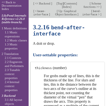
<< Back to
[
<< Backend
]
[
Top
][
Contents
]
[
Scheme
Documentation
[
Index
]
functions >>
]
Index
[
<
[
Up: Graphical
[
beam-
bend-
]
Object Interfaces
]
>
]
interface
interface
LilyPond Internals
Reference v2.26.0
(stable-branch).
3.2.16
bend-after-
1 Music definitions
1.1 Music
interface
expressions
1.2 Music classes
A doit or drop.
1.3 Music
properties
2 Translation
User-settable properties:
2.1 Contexts
2.2 Engravers
and Performers
(number)
thickness
2.3 Tunable
context
For grobs made up of lines, this is the
properties
thickness of the line. For slurs and
2.4 Internal
ties, this is the distance between the
context
two arcs of the curve’s outline at its
properties
thickest point, not counting the
3 Backend
diameter of the virtual “pen” that
3.1 All layout
draws the arcs. This property is
objects
expressed as a multiple of the current