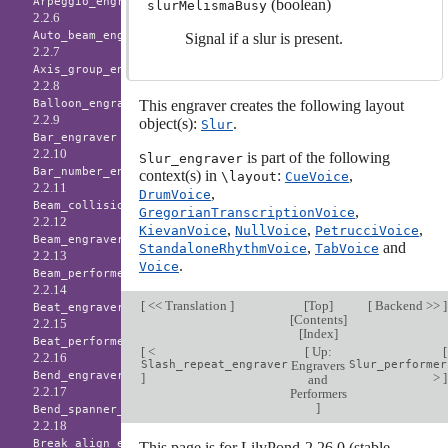
Arpeggio_engraver
(boolean)
slurMelismaBusy
2.2.6
Auto_beam_engraver
Signal if a slur is present.
2.2.7
Axis_group_engraver
2.2.8
This engraver creates the following layout
Balloon_engraver
2.2.9
object(s):
.
Slur
Bar_engraver
2.2.10
is part of the following
Slur_engraver
Bar_number_engraver
context(s) in
:
,
\layout
CueVoice
2.2.11
,
DrumVoice
Beam_collision_engraver
,
GregorianTranscriptionVoice
2.2.12
,
,
,
KievanVoice
NullVoice
PetrucciVoice
Beam_engraver
,
and
StandaloneRhythmVoice
TabVoice
2.2.13
.
Voice
Beam_performer
2.2.14
[
<< Translation
]
[
Top
]
[
Backend >>
]
Beat_engraver
[
Contents
]
2.2.15
[
Index
]
Beat_performer
[
<
[
Up:
[
2.2.16
Slash_repeat_engraver
Engravers
Slur_performer
Bend_engraver
]
>
]
and
2.2.17
Performers
]
Bend_spanner_engraver
2.2.18
Break_align_engraver
This page is for LilyPond-2.26.0 (stable-