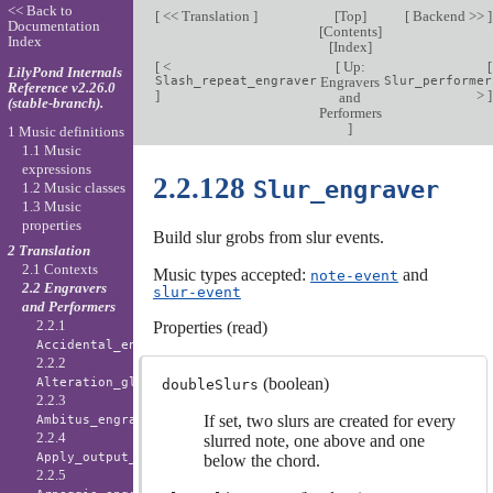
<< Back to
[
<< Translation
]
[
Top
]
[
Backend >>
]
Documentation
[
Contents
]
Index
[
Index
]
[
<
[
Up:
[
LilyPond Internals
Slash_repeat_engraver
Engravers
Slur_performer
Reference v2.26.0
]
>
]
and
(stable-branch).
Performers
]
1 Music definitions
1.1 Music
expressions
2.2.128
Slur_engraver
1.2 Music classes
1.3 Music
properties
Build slur grobs from slur events.
2 Translation
2.1 Contexts
Music types accepted:
and
note-event
2.2 Engravers
slur-event
and Performers
2.2.1
Properties (read)
Accidental_engraver
2.2.2
(boolean)
Alteration_glyph_engraver
doubleSlurs
2.2.3
If set, two slurs are created for every
Ambitus_engraver
2.2.4
slurred note, one above and one
Apply_output_engraver
below the chord.
2.2.5