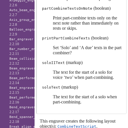
Arpeggio_engraver
2.2.6
(boolean)
partCombineTextsOnNote
Auto_beam_engraver
2.2.7
Print part-combine texts only on the
Axis_group_engraver
next note rather than immediately on
2.2.8
rests or skips.
Balloon_engraver
2.2.9
(boolean)
printPartCombineTexts
Bar_engraver
2.2.10
Set ‘Solo’ and ‘A due’ texts in the part
Bar_number_engraver
combiner?
2.2.11
Beam_collision_engraver
(markup)
soloIIText
2.2.12
Beam_engraver
The text for the start of a solo for
2.2.13
voice ‘two’ when part-combining.
Beam_performer
2.2.14
(markup)
soloText
Beat_engraver
2.2.15
The text for the start of a solo when
Beat_performer
part-combining.
2.2.16
Bend_engraver
2.2.17
Bend_spanner_engraver
This engraver creates the following layout
2.2.18
object(s):
.
CombineTextScript
Break_align_engraver