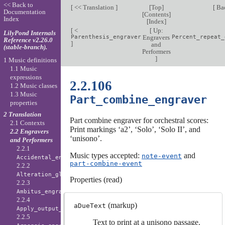
<< Back to
[
<< Translation
]
[
Top
]
[
Ba
Documentation
[
Contents
]
Index
[
Index
]
[
<
[
Up:
LilyPond Internals
Parenthesis_engraver
Engravers
Percent_repeat_
Reference v2.26.0
]
and
(stable-branch).
Performers
]
1 Music definitions
1.1 Music
expressions
2.2.106
1.2 Music classes
1.3 Music
Part_combine_engraver
properties
2 Translation
Part combine engraver for orchestral scores:
2.1 Contexts
Print markings ‘a2’, ‘Solo’, ‘Solo II’, and
2.2 Engravers
‘unisono’.
and Performers
2.2.1
Music types accepted:
and
note-event
Accidental_engraver
part-combine-event
2.2.2
Alteration_glyph_engraver
Properties (read)
2.2.3
Ambitus_engraver
2.2.4
(markup)
aDueText
Apply_output_engraver
2.2.5
Text to print at a unisono passage.