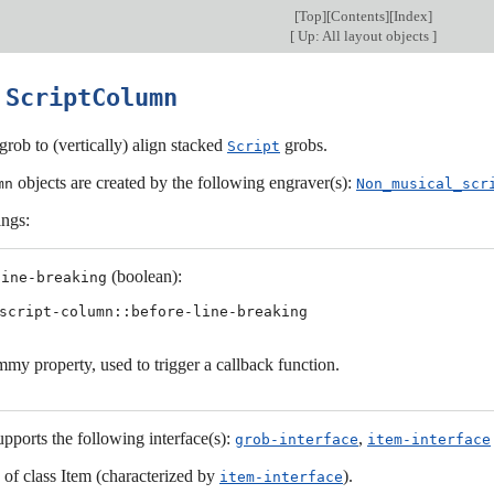
[
Top
][
Contents
][
Index
]
[
Up: All layout objects
]
6
ScriptColumn
grob to (vertically) align stacked
grobs.
Script
objects are created by the following engraver(s):
mn
Non_musical_scr
ings:
(boolean):
line-breaking
script-column::before-line-breaking
my property, used to trigger a callback function.
upports the following interface(s):
,
grob-interface
item-interface
s of class Item (characterized by
).
item-interface