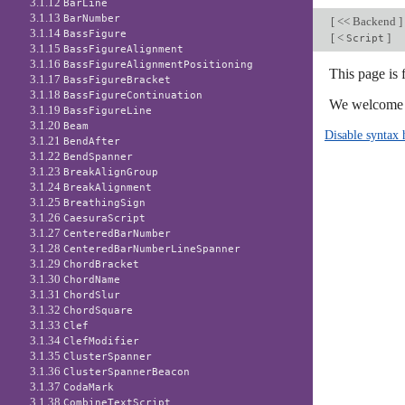
3.1.12
BarLine
3.1.13
BarNumber
[
<< Backend
]
3.1.14
BassFigure
[
<
]
Script
3.1.15
BassFigureAlignment
3.1.16
BassFigureAlignmentPositioning
This page is 
3.1.17
BassFigureBracket
3.1.18
BassFigureContinuation
We welcome y
3.1.19
BassFigureLine
3.1.20
Beam
Disable syntax 
3.1.21
BendAfter
3.1.22
BendSpanner
3.1.23
BreakAlignGroup
3.1.24
BreakAlignment
3.1.25
BreathingSign
3.1.26
CaesuraScript
3.1.27
CenteredBarNumber
3.1.28
CenteredBarNumberLineSpanner
3.1.29
ChordBracket
3.1.30
ChordName
3.1.31
ChordSlur
3.1.32
ChordSquare
3.1.33
Clef
3.1.34
ClefModifier
3.1.35
ClusterSpanner
3.1.36
ClusterSpannerBeacon
3.1.37
CodaMark
3.1.38
CombineTextScript