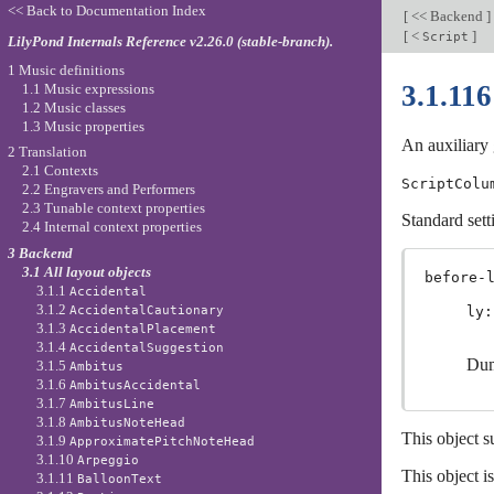
<< Back to Documentation Index
[
<< Backend
]
[
<
]
Script
LilyPond Internals Reference v2.26.0 (stable-branch).
1 Music definitions
3.1.11
1.1 Music expressions
1.2 Music classes
1.3 Music properties
An auxiliary 
2 Translation
2.1 Contexts
ScriptColu
2.2 Engravers and Performers
2.3 Tunable context properties
Standard sett
2.4 Internal context properties
3 Backend
3.1 All layout objects
before-
3.1.1
Accidental
3.1.2
AccidentalCautionary
ly:
3.1.3
AccidentalPlacement
3.1.4
AccidentalSuggestion
Dum
3.1.5
Ambitus
3.1.6
AmbitusAccidental
3.1.7
AmbitusLine
3.1.8
AmbitusNoteHead
This object s
3.1.9
ApproximatePitchNoteHead
3.1.10
Arpeggio
This object i
3.1.11
BalloonText