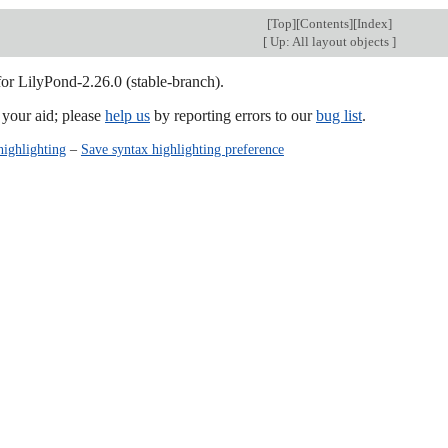
[
Top
][
Contents
][
Index
]
[
Up: All layout objects
]
for LilyPond-2.26.0 (stable-branch).
our aid; please
help us
by reporting errors to our
bug list
.
highlighting
–
Save syntax highlighting preference