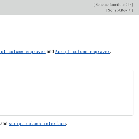
[
Scheme functions >>
]
[
>
]
ScriptRow
and
.
ipt_column_engraver
Script_column_engraver
and
.
script-column-interface