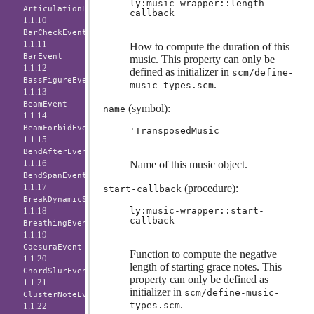
ly:music-wrapper::length-
ArticulationEvent
callback
1.1.10
BarCheckEvent
1.1.11
How to compute the duration of this
BarEvent
music. This property can only be
1.1.12
defined as initializer in
scm/define-
BassFigureEvent
.
music-types.scm
1.1.13
BeamEvent
(symbol):
name
1.1.14
BeamForbidEvent
'TransposedMusic
1.1.15
BendAfterEvent
1.1.16
Name of this music object.
BendSpanEvent
1.1.17
(procedure):
start-callback
BreakDynamicSpanEvent
1.1.18
ly:music-wrapper::start-
callback
BreathingEvent
1.1.19
CaesuraEvent
Function to compute the negative
1.1.20
length of starting grace notes. This
ChordSlurEvent
property can only be defined as
1.1.21
initializer in
scm/define-music-
ClusterNoteEvent
.
types.scm
1.1.22