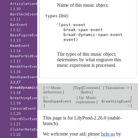
ArticulationEvent
Name of this music object.
1.1.10
BarCheckEvent
(list):
types
1.1.11
'(post-event

BarEvent
1.1.12
   break-span-event

   break-dynamic-span-event

BassFigureEvent
1.1.13
BeamEvent
1.1.14
The types of this music object;
BeamForbidEvent
determines by what engraver this
1.1.15
music expression is processed.
BendAfterEvent
1.1.16
BendSpanEvent
1.1.17
[
<< Music
[
Top
][
Contents
]
[
Translation >>
]
BreakDynamicSpanEvent
definitions
]
[
Index
]
1.1.18
[
<
[
Up: Music
[
BreathingEvent
BendSpanEvent
expressions
]
BreathingEvent
1.1.19
]
>
]
CaesuraEvent
1.1.20
This page is for LilyPond-2.26.0 (stable-
ChordSlurEvent
branch).
1.1.21
ClusterNoteEvent
We welcome your aid; please
help us
by
1.1.22