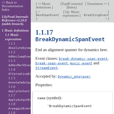
<< Back to
[
<< Music
[
Top
][
Contents
]
[
Translation >>
]
Documentation
definitions
]
[
Index
]
Index
[
<
[
Up: Music
[
BendSpanEvent
expressions
]
BreathingEvent
LilyPond Internals
]
>
]
Reference v2.26.0
(stable-branch).
1 Music definitions
1.1.17
1.1 Music
BreakDynamicSpanEvent
expressions
1.1.1
AbsoluteDynamicEvent
End an alignment spanner for dynamics here.
1.1.2
AdHocJumpEvent
Event classes:
,
break-dynamic-span-event
1.1.3
,
and
break-span-event
music-event
AdHocMarkEvent
.
StreamEvent
1.1.4
AlternativeEvent
Accepted by:
.
Dynamic_engraver
1.1.5
AnnotateOutputEvent
Properties:
1.1.6
ApplyContext
1.1.7
(symbol):
name
ApplyOutputEvent
1.1.8
'BreakDynamicSpanEvent
ArpeggioEvent
1.1.9