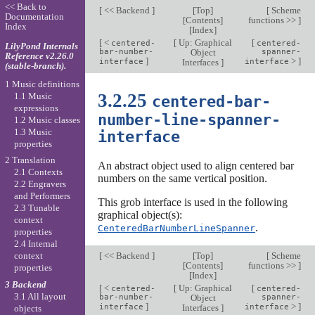
<< Back to
[
<< Backend
]
[
Top
]
[
Scheme
Documentation
[
Contents
]
functions >>
]
Index
[
Index
]
[
<
[
Up: Graphical
[
centered-
centered-
LilyPond Internals
bar-number-
Object
spanner-
Reference v2.26.0
]
>
]
interface
Interfaces
]
interface
(stable-branch).
1 Music definitions
3.2.25
1.1 Music
centered-bar-
expressions
number-line-spanner-
1.2 Music classes
1.3 Music
interface
properties
2 Translation
An abstract object used to align centered bar
2.1 Contexts
numbers on the same vertical position.
2.2 Engravers
and Performers
This grob interface is used in the following
2.3 Tunable
graphical object(s):
context
.
CenteredBarNumberLineSpanner
properties
2.4 Internal
[
<< Backend
]
[
Top
]
[
Scheme
context
[
Contents
]
functions >>
]
properties
[
Index
]
3 Backend
[
<
[
Up: Graphical
[
centered-
centered-
3.1 All layout
bar-number-
Object
spanner-
]
>
]
interface
Interfaces
]
interface
objects