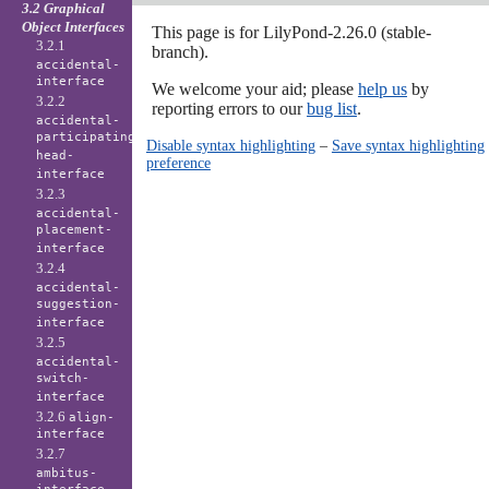
3.2 Graphical
Object Interfaces
This page is for LilyPond-2.26.0 (stable-
3.2.1
branch).
accidental-
interface
We welcome your aid; please
help us
by
3.2.2
reporting errors to our
bug list
.
accidental-
participating-
Disable syntax highlighting
–
Save syntax highlighting
head-
preference
interface
3.2.3
accidental-
placement-
interface
3.2.4
accidental-
suggestion-
interface
3.2.5
accidental-
switch-
interface
3.2.6
align-
interface
3.2.7
ambitus-