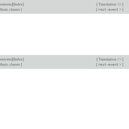
ontents
][
Index
]
[
Translation >>
]
usic classes
]
[
>
]
rest-event
ontents
][
Index
]
[
Translation >>
]
usic classes
]
[
>
]
rest-event