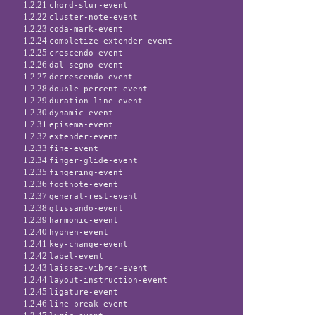
1.2.21
chord-slur-event
1.2.22
cluster-note-event
1.2.23
coda-mark-event
1.2.24
completize-extender-event
1.2.25
crescendo-event
1.2.26
dal-segno-event
1.2.27
decrescendo-event
1.2.28
double-percent-event
1.2.29
duration-line-event
1.2.30
dynamic-event
1.2.31
episema-event
1.2.32
extender-event
1.2.33
fine-event
1.2.34
finger-glide-event
1.2.35
fingering-event
1.2.36
footnote-event
1.2.37
general-rest-event
1.2.38
glissando-event
1.2.39
harmonic-event
1.2.40
hyphen-event
1.2.41
key-change-event
1.2.42
label-event
1.2.43
laissez-vibrer-event
1.2.44
layout-instruction-event
1.2.45
ligature-event
1.2.46
line-break-event