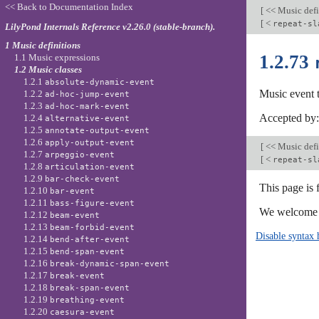
<< Back to Documentation Index
[
<< Music defi
[
<
repeat-sl
LilyPond Internals Reference v2.26.0 (stable-branch).
1 Music definitions
1.2.73
1.1 Music expressions
1.2 Music classes
1.2.1
absolute-dynamic-event
Music event 
1.2.2
ad-hoc-jump-event
1.2.3
ad-hoc-mark-event
Accepted by
1.2.4
alternative-event
1.2.5
annotate-output-event
1.2.6
apply-output-event
[
<< Music defi
1.2.7
arpeggio-event
[
<
repeat-sl
1.2.8
articulation-event
1.2.9
bar-check-event
This page is 
1.2.10
bar-event
1.2.11
bass-figure-event
We welcome y
1.2.12
beam-event
1.2.13
beam-forbid-event
Disable syntax 
1.2.14
bend-after-event
1.2.15
bend-span-event
1.2.16
break-dynamic-span-event
1.2.17
break-event
1.2.18
break-span-event
1.2.19
breathing-event
1.2.20
caesura-event