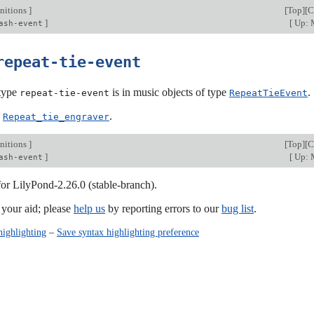
nitions
]
[
Top
][
C
]
[
Up: M
ash-event
repeat-tie-event
type
is in music objects of type
.
repeat-tie-event
RepeatTieEvent
:
.
Repeat_tie_engraver
nitions
]
[
Top
][
C
]
[
Up: M
ash-event
for LilyPond-2.26.0 (stable-branch).
our aid; please
help us
by reporting errors to our
bug list
.
highlighting
–
Save syntax highlighting preference