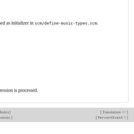
d as initializer in
.
scm/define-music-types.scm
ression is processed.
Index
]
[
Translation >>
]
essions
]
[
>
]
PercentEvent