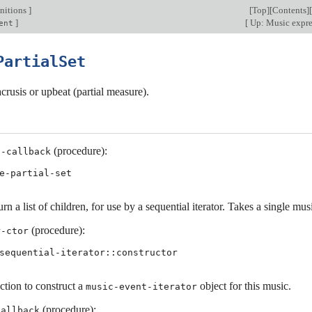
nitions
]
[
Top
][
Contents
][
]
[
Up: Music expr
ent
PartialSet
crusis or upbeat (partial measure).
(procedure):
s-callback
e-partial-set
rn a list of children, for use by a sequential iterator. Takes a single mu
(procedure):
r-ctor
sequential-iterator::constructor
ction to construct a
object for this music.
music-event-iterator
(procedure):
callback