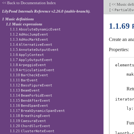
<< Back to Documentation Index
[
<< Music defi
[
<
PartialEv
LilyPond Internals Reference v2.26.0 (stable-branch).
1 Music definitions
1.1.69
1.1 Music expressions
1.1.1
AbsoluteDynamicEvent
1.1.2
AdHocJumpEvent
Create an ana
1.1.3
AdHocMarkEvent
1.1.4
AlternativeEvent
Properties:
1.1.5
AnnotateOutputEvent
1.1.6
ApplyContext
1.1.7
ApplyOutputEvent
1.1.8
element
ArpeggioEvent
1.1.9
ArticulationEvent
mak
1.1.10
BarCheckEvent
1.1.11
BarEvent
1.1.12
BassFigureEvent
Retu
1.1.13
BeamEvent
1.1.14
BeamForbidEvent
iterato
1.1.15
BendAfterEvent
1.1.16
BendSpanEvent
ly:
1.1.17
BreakDynamicSpanEvent
1.1.18
BreathingEvent
1.1.19
CaesuraEvent
Fun
1.1.20
ChordSlurEvent
1.1.21
ClusterNoteEvent
length-