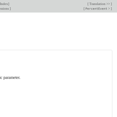
Index
]
[
Translation >>
]
essions
]
[
>
]
PercentEvent
sic parameter.