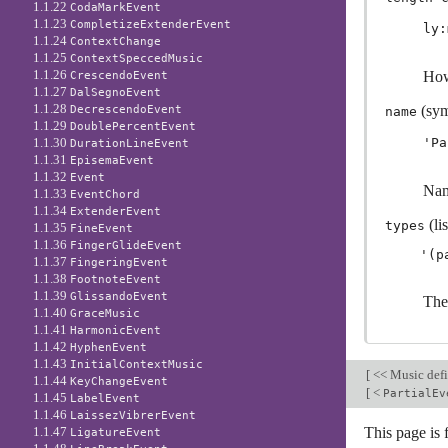
1.1.22
CodaMarkEvent
1.1.23
CompletizeExtenderEvent
ly:
1.1.24
ContextChange
1.1.25
ContextSpeccedMusic
1.1.26
How
CrescendoEvent
1.1.27
DalSegnoEvent
1.1.28
(sym
DecrescendoEvent
name
1.1.29
DoublePercentEvent
1.1.30
'Pa
DurationLineEvent
1.1.31
EpisemaEvent
1.1.32
Event
Nam
1.1.33
EventChord
1.1.34
ExtenderEvent
(lis
types
1.1.35
FineEvent
1.1.36
FingerGlideEvent
1.1.37
FingeringEvent
1.1.38
FootnoteEvent
1.1.39
GlissandoEvent
The
1.1.40
GraceMusic
1.1.41
HarmonicEvent
1.1.42
HyphenEvent
1.1.43
InitialContextMusic
[
<< Music defi
1.1.44
KeyChangeEvent
[
<
PartialEv
1.1.45
LabelEvent
1.1.46
LaissezVibrerEvent
1.1.47
This page is 
LigatureEvent