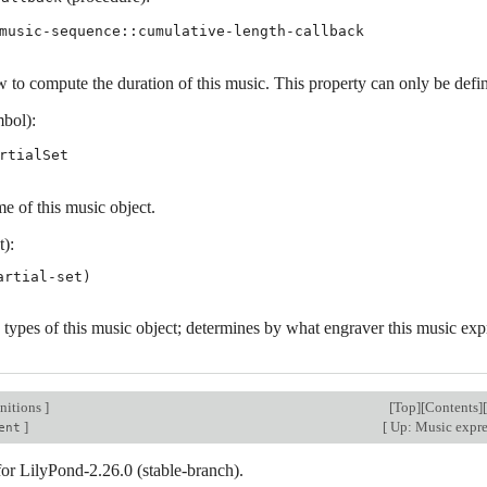
music-sequence::cumulative-length-callback
 to compute the duration of this music. This property can only be define
bol):
rtialSet
e of this music object.
t):
 types of this music object; determines by what engraver this music exp
nitions
]
[
Top
][
Contents
][
]
[
Up: Music expr
ent
for LilyPond-2.26.0 (stable-branch).