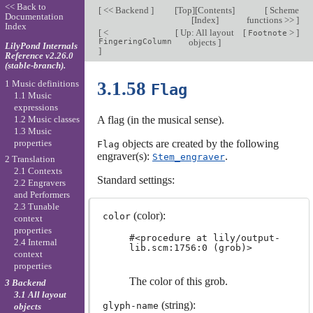
<< Back to
[
<< Backend
]
[
Top
][
Contents
]
[
Scheme
Documentation
[
Index
]
functions >>
]
Index
[
<
[
Up: All layout
[
>
]
Footnote
FingeringColumn
objects
]
LilyPond Internals
]
Reference v2.26.0
(stable-branch).
1 Music definitions
3.1.58
Flag
1.1 Music
expressions
1.2 Music classes
A flag (in the musical sense).
1.3 Music
properties
objects are created by the following
Flag
engraver(s):
.
Stem_engraver
2 Translation
2.1 Contexts
Standard settings:
2.2 Engravers
and Performers
2.3 Tunable
(color):
color
context
properties
#<procedure at lily/output-
2.4 Internal
lib.scm:1756:0 (grob)>
context
properties
The color of this grob.
3 Backend
3.1 All layout
(string):
glyph-name
objects