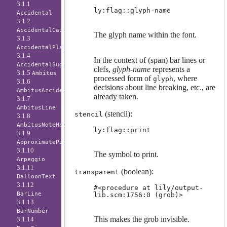
3.1.1
ly:flag::glyph-name
Accidental
3.1.2
AccidentalCautionary
The glyph name within the font.
3.1.3
AccidentalPlacement
3.1.4
In the context of (span) bar lines or
AccidentalSuggestion
clefs,
glyph-name
represents a
3.1.5
Ambitus
processed form of
, where
glyph
3.1.6
decisions about line breaking, etc., are
AmbitusAccidental
already taken.
3.1.7
AmbitusLine
(stencil):
stencil
3.1.8
AmbitusNoteHead
ly:flag::print
3.1.9
ApproximatePitchNoteHead
3.1.10
The symbol to print.
Arpeggio
3.1.11
(boolean):
transparent
BalloonText
3.1.12
#<procedure at lily/output-
BarLine
lib.scm:1756:0 (grob)>
3.1.13
BarNumber
This makes the grob invisible.
3.1.14