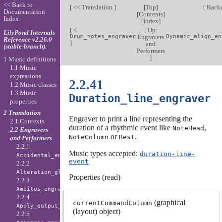
<< Back to
[
<< Translation
]
[
Top
]
[
Back
Documentation
[
Contents
]
Index
[
Index
]
[
<
[
Up:
LilyPond Internals
Drum_notes_engraver
Engravers
Dynamic_align_en
Reference v2.26.0
]
and
(stable-branch).
Performers
]
1 Music definitions
1.1 Music
expressions
2.2.41
1.2 Music classes
1.3 Music
Duration_line_engraver
properties
2 Translation
Engraver to print a line representing the
2.1 Contexts
duration of a rhythmic event like
,
NoteHead
2.2 Engravers
or
.
NoteColumn
Rest
and Performers
2.2.1
Music types accepted:
duration-line-
Accidental_engraver
event
2.2.2
Alteration_glyph_engraver
Properties (read)
2.2.3
Ambitus_engraver
2.2.4
(graphical
currentCommandColumn
Apply_output_engraver
(layout) object)
2.2.5