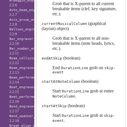
Arpeggio_engraver
Grob that is X-parent to all current
2.2.6
breakable items (clef, key signature,
Auto_beam_engraver
etc.).
2.2.7
Axis_group_engraver
(graphical
currentMusicalColumn
2.2.8
(layout) object)
Balloon_engraver
2.2.9
Grob that is X-parent to all non-
Bar_engraver
breakable items (note heads, lyrics,
2.2.10
etc.).
Bar_number_engraver
2.2.11
(boolean)
endAtSkip
Beam_collision_engraver
2.2.12
End
grob on
DurationLine
skip-
Beam_engraver
event
2.2.13
Beam_performer
(boolean)
startAtNoteColumn
2.2.14
Beat_engraver
Start
grob at entire
DurationLine
2.2.15
.
NoteColumn
Beat_performer
2.2.16
(boolean)
startAtSkip
Bend_engraver
2.2.17
Start
grob at
DurationLine
skip-
Bend_spanner_engraver
.
event
2.2.18
Break_align_engraver