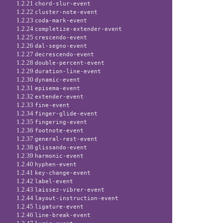
1.2.21
chord-slur-event
1.2.22
cluster-note-event
1.2.23
coda-mark-event
1.2.24
completize-extender-event
1.2.25
crescendo-event
1.2.26
dal-segno-event
1.2.27
decrescendo-event
1.2.28
double-percent-event
1.2.29
duration-line-event
1.2.30
dynamic-event
1.2.31
episema-event
1.2.32
extender-event
1.2.33
fine-event
1.2.34
finger-glide-event
1.2.35
fingering-event
1.2.36
footnote-event
1.2.37
general-rest-event
1.2.38
glissando-event
1.2.39
harmonic-event
1.2.40
hyphen-event
1.2.41
key-change-event
1.2.42
label-event
1.2.43
laissez-vibrer-event
1.2.44
layout-instruction-event
1.2.45
ligature-event
1.2.46
line-break-event