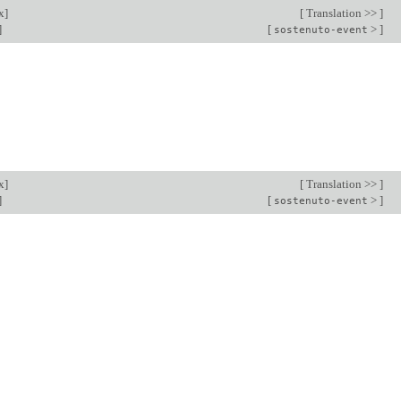
x
]
[
Translation >>
]
]
[
>
]
sostenuto-event
x
]
[
Translation >>
]
]
[
>
]
sostenuto-event