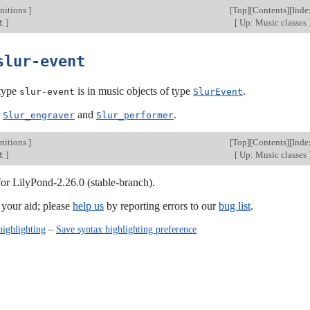
nitions
]
[
Top
][
Contents
][
Inde
]
[
Up: Music classes
t
slur-event
type
is in music objects of type
.
slur-event
SlurEvent
:
and
.
Slur_engraver
Slur_performer
nitions
]
[
Top
][
Contents
][
Inde
]
[
Up: Music classes
t
for LilyPond-2.26.0 (stable-branch).
our aid; please
help us
by reporting errors to our
bug list
.
highlighting
–
Save syntax highlighting preference