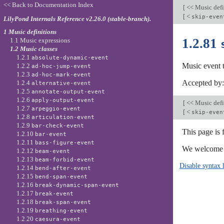
<< Back to Documentation Index
[
<< Music defi
[
<
skip-even
LilyPond Internals Reference v2.26.0 (stable-branch).
1 Music definitions
1.2.81
1.1 Music expressions
1.2 Music classes
1.2.1
absolute-dynamic-event
Music event 
1.2.2
ad-hoc-jump-event
1.2.3
ad-hoc-mark-event
Accepted by
1.2.4
alternative-event
1.2.5
annotate-output-event
1.2.6
apply-output-event
[
<< Music defi
1.2.7
arpeggio-event
[
<
skip-even
1.2.8
articulation-event
1.2.9
bar-check-event
This page is 
1.2.10
bar-event
1.2.11
bass-figure-event
We welcome y
1.2.12
beam-event
1.2.13
beam-forbid-event
Disable syntax 
1.2.14
bend-after-event
1.2.15
bend-span-event
1.2.16
break-dynamic-span-event
1.2.17
break-event
1.2.18
break-span-event
1.2.19
breathing-event
1.2.20
caesura-event