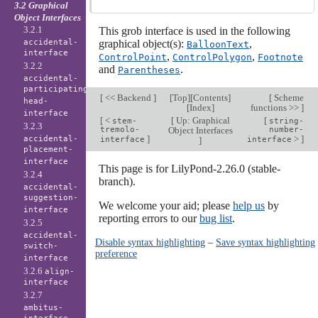
3.2 Graphical
Object Interfaces
3.2.1
This grob interface is used in the following
accidental-
graphical object(s):
,
BalloonText
interface
,
,
ControlPoint
ControlPolygon
Footnote
3.2.2
and
.
Parentheses
accidental-
participating-
[
<< Backend
]
[
Top
][
Contents
]
[
Scheme
head-
[
Index
]
functions >>
]
interface
[
<
[
Up: Graphical
[
stem-
string-
3.2.3
tremolo-
Object Interfaces
number-
]
>
]
accidental-
interface
]
interface
placement-
interface
This page is for LilyPond-2.26.0 (stable-
3.2.4
branch).
accidental-
suggestion-
We welcome your aid; please
help us
by
interface
reporting errors to our
bug list
.
3.2.5
accidental-
Disable syntax highlighting
–
Save syntax highlighting
switch-
preference
interface
3.2.6
align-
interface
3.2.7
ambitus-