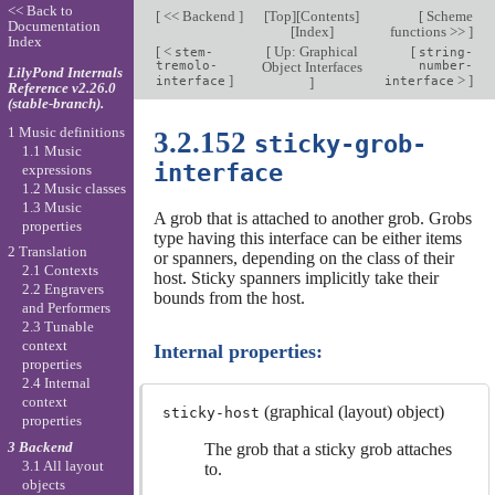
<< Back to
[
<< Backend
]
[
Top
][
Contents
]
[
Scheme
Documentation
[
Index
]
functions >>
]
Index
[
<
[
Up: Graphical
[
stem-
string-
tremolo-
Object Interfaces
number-
LilyPond Internals
]
>
]
interface
]
interface
Reference v2.26.0
(stable-branch).
1 Music definitions
3.2.152
sticky-grob-
1.1 Music
interface
expressions
1.2 Music classes
1.3 Music
A grob that is attached to another grob. Grobs
properties
type having this interface can be either items
2 Translation
or spanners, depending on the class of their
2.1 Contexts
host. Sticky spanners implicitly take their
2.2 Engravers
bounds from the host.
and Performers
2.3 Tunable
context
Internal properties:
properties
2.4 Internal
context
(graphical (layout) object)
sticky-host
properties
3 Backend
The grob that a sticky grob attaches
3.1 All layout
to.
objects