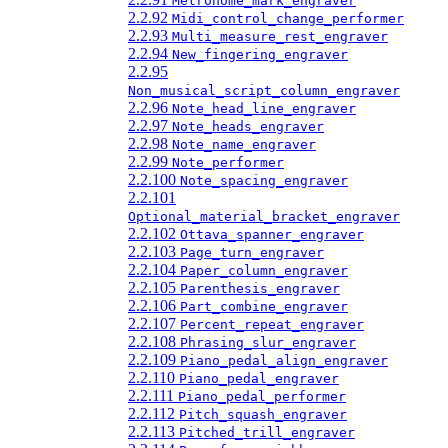
Metronome_mark_engraver
2.2.92
Midi_control_change_performer
2.2.93
Multi_measure_rest_engraver
2.2.94
New_fingering_engraver
2.2.95
Non_musical_script_column_engraver
2.2.96
Note_head_line_engraver
2.2.97
Note_heads_engraver
2.2.98
Note_name_engraver
2.2.99
Note_performer
2.2.100
Note_spacing_engraver
2.2.101
Optional_material_bracket_engraver
2.2.102
Ottava_spanner_engraver
2.2.103
Page_turn_engraver
2.2.104
Paper_column_engraver
2.2.105
Parenthesis_engraver
2.2.106
Part_combine_engraver
2.2.107
Percent_repeat_engraver
2.2.108
Phrasing_slur_engraver
2.2.109
Piano_pedal_align_engraver
2.2.110
Piano_pedal_engraver
2.2.111
Piano_pedal_performer
2.2.112
Pitch_squash_engraver
2.2.113
Pitched_trill_engraver