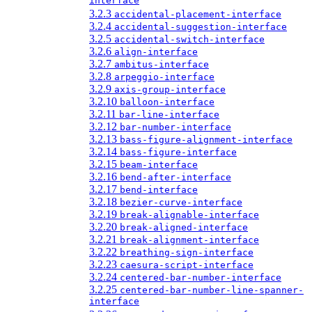
interface
3.2.3
accidental-placement-interface
3.2.4
accidental-suggestion-interface
3.2.5
accidental-switch-interface
3.2.6
align-interface
3.2.7
ambitus-interface
3.2.8
arpeggio-interface
3.2.9
axis-group-interface
3.2.10
balloon-interface
3.2.11
bar-line-interface
3.2.12
bar-number-interface
3.2.13
bass-figure-alignment-interface
3.2.14
bass-figure-interface
3.2.15
beam-interface
3.2.16
bend-after-interface
3.2.17
bend-interface
3.2.18
bezier-curve-interface
3.2.19
break-alignable-interface
3.2.20
break-aligned-interface
3.2.21
break-alignment-interface
3.2.22
breathing-sign-interface
3.2.23
caesura-script-interface
3.2.24
centered-bar-number-interface
3.2.25
centered-bar-number-line-spanner-
interface