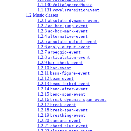
1.1.130
VoltaSpeccedMusic
1.1.131
VowelTransitionEvent
1.2 Music classes
1.2.1
absolute-dynamic-event
1.2.2
ad-hoc-jump-event
1.2.3
ad-hoc-mark-event
1.2.4
alternative-event
1.2.5
annotate-output-event
1.2.6
apply-output-event
1.2.7
arpeggio-event
1.2.8
articulation-event
1.2.9
bar-check-event
1.2.10
bar-event
1.2.11
bass-figure-event
1.2.12
beam-event
1.2.13
beam-forbid-event
1.2.14
bend-after-event
1.2.15
bend-span-event
1.2.16
break-dynamic-span-event
1.2.17
break-event
1.2.18
break-span-event
1.2.19
breathing-event
1.2.20
caesura-event
1.2.21
chord-slur-event
1.2.22