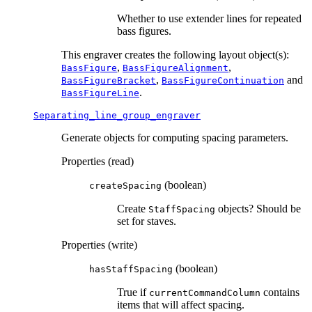
Whether to use extender lines for repeated
bass figures.
This engraver creates the following layout object(s):
,
,
BassFigure
BassFigureAlignment
,
and
BassFigureBracket
BassFigureContinuation
.
BassFigureLine
Separating_line_group_engraver
Generate objects for computing spacing parameters.
Properties (read)
(boolean)
createSpacing
Create
objects? Should be
StaffSpacing
set for staves.
Properties (write)
(boolean)
hasStaffSpacing
True if
contains
currentCommandColumn
items that will affect spacing.