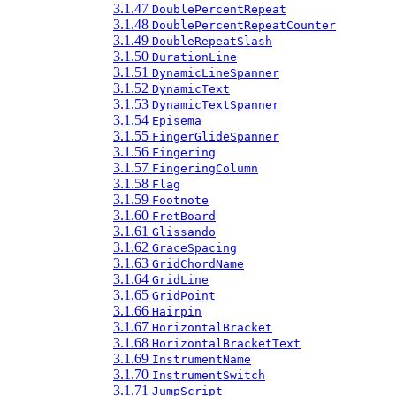
3.1.47
DoublePercentRepeat
3.1.48
DoublePercentRepeatCounter
3.1.49
DoubleRepeatSlash
3.1.50
DurationLine
3.1.51
DynamicLineSpanner
3.1.52
DynamicText
3.1.53
DynamicTextSpanner
3.1.54
Episema
3.1.55
FingerGlideSpanner
3.1.56
Fingering
3.1.57
FingeringColumn
3.1.58
Flag
3.1.59
Footnote
3.1.60
FretBoard
3.1.61
Glissando
3.1.62
GraceSpacing
3.1.63
GridChordName
3.1.64
GridLine
3.1.65
GridPoint
3.1.66
Hairpin
3.1.67
HorizontalBracket
3.1.68
HorizontalBracketText
3.1.69
InstrumentName
3.1.70
InstrumentSwitch
3.1.71
JumpScript