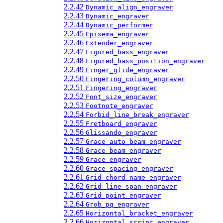
2.2.42
Dynamic_align_engraver
2.2.43
Dynamic_engraver
2.2.44
Dynamic_performer
2.2.45
Episema_engraver
2.2.46
Extender_engraver
2.2.47
Figured_bass_engraver
2.2.48
Figured_bass_position_engraver
2.2.49
Finger_glide_engraver
2.2.50
Fingering_column_engraver
2.2.51
Fingering_engraver
2.2.52
Font_size_engraver
2.2.53
Footnote_engraver
2.2.54
Forbid_line_break_engraver
2.2.55
Fretboard_engraver
2.2.56
Glissando_engraver
2.2.57
Grace_auto_beam_engraver
2.2.58
Grace_beam_engraver
2.2.59
Grace_engraver
2.2.60
Grace_spacing_engraver
2.2.61
Grid_chord_name_engraver
2.2.62
Grid_line_span_engraver
2.2.63
Grid_point_engraver
2.2.64
Grob_pq_engraver
2.2.65
Horizontal_bracket_engraver
2.2.66
Horizontal_script_engraver