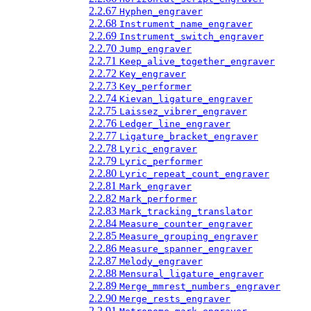
2.2.67
Hyphen_engraver
2.2.68
Instrument_name_engraver
2.2.69
Instrument_switch_engraver
2.2.70
Jump_engraver
2.2.71
Keep_alive_together_engraver
2.2.72
Key_engraver
2.2.73
Key_performer
2.2.74
Kievan_ligature_engraver
2.2.75
Laissez_vibrer_engraver
2.2.76
Ledger_line_engraver
2.2.77
Ligature_bracket_engraver
2.2.78
Lyric_engraver
2.2.79
Lyric_performer
2.2.80
Lyric_repeat_count_engraver
2.2.81
Mark_engraver
2.2.82
Mark_performer
2.2.83
Mark_tracking_translator
2.2.84
Measure_counter_engraver
2.2.85
Measure_grouping_engraver
2.2.86
Measure_spanner_engraver
2.2.87
Melody_engraver
2.2.88
Mensural_ligature_engraver
2.2.89
Merge_mmrest_numbers_engraver
2.2.90
Merge_rests_engraver
2.2.91