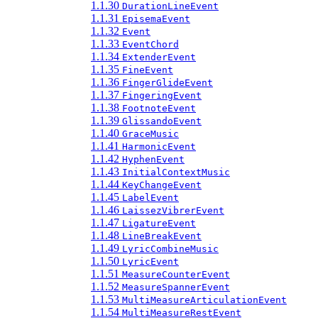
1.1.30
DurationLineEvent
1.1.31
EpisemaEvent
1.1.32
Event
1.1.33
EventChord
1.1.34
ExtenderEvent
1.1.35
FineEvent
1.1.36
FingerGlideEvent
1.1.37
FingeringEvent
1.1.38
FootnoteEvent
1.1.39
GlissandoEvent
1.1.40
GraceMusic
1.1.41
HarmonicEvent
1.1.42
HyphenEvent
1.1.43
InitialContextMusic
1.1.44
KeyChangeEvent
1.1.45
LabelEvent
1.1.46
LaissezVibrerEvent
1.1.47
LigatureEvent
1.1.48
LineBreakEvent
1.1.49
LyricCombineMusic
1.1.50
LyricEvent
1.1.51
MeasureCounterEvent
1.1.52
MeasureSpannerEvent
1.1.53
MultiMeasureArticulationEvent
1.1.54
MultiMeasureRestEvent