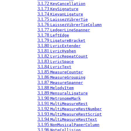
3.1.72
KeyCancellation
3.1.73
KeySignature
3.1.74
KievanLigature
3.1.75
LaissezVibrerTie
3.1.76
LaissezVibrerTieColumn
3.1.77
LedgerLineSpanner
3.1.78
LeftEdge
3.1.79
LigatureBracket
3.1.80
LyricExtender
3.1.81
LyricHyphen
3.1.82
LyricRepeatCount
3.1.83
LyricSpace
3.1.84
LyricText
3.1.85
MeasureCounter
3.1.86
MeasureGrouping
3.1.87
MeasureSpanner
3.1.88
MelodyItem
3.1.89
MensuralLigature
3.1.90
MetronomeMark
3.1.91
MultiMeasureRest
3.1.92
MultiMeasureRestNumber
3.1.93
MultiMeasureRestScript
3.1.94
MultiMeasureRestText
3.1.95
NonMusicalPaperColumn
3.1.96
NoteCollision