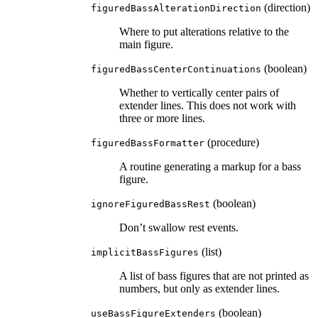
(direction)
figuredBassAlterationDirection
Where to put alterations relative to the
main figure.
(boolean)
figuredBassCenterContinuations
Whether to vertically center pairs of
extender lines. This does not work with
three or more lines.
(procedure)
figuredBassFormatter
A routine generating a markup for a bass
figure.
(boolean)
ignoreFiguredBassRest
Don’t swallow rest events.
(list)
implicitBassFigures
A list of bass figures that are not printed as
numbers, but only as extender lines.
(boolean)
useBassFigureExtenders