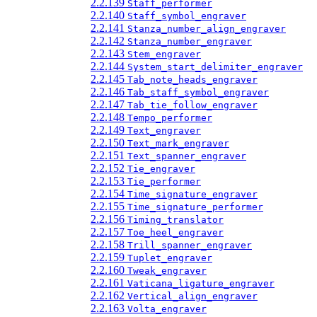
2.2.139
Staff_performer
2.2.140
Staff_symbol_engraver
2.2.141
Stanza_number_align_engraver
2.2.142
Stanza_number_engraver
2.2.143
Stem_engraver
2.2.144
System_start_delimiter_engraver
2.2.145
Tab_note_heads_engraver
2.2.146
Tab_staff_symbol_engraver
2.2.147
Tab_tie_follow_engraver
2.2.148
Tempo_performer
2.2.149
Text_engraver
2.2.150
Text_mark_engraver
2.2.151
Text_spanner_engraver
2.2.152
Tie_engraver
2.2.153
Tie_performer
2.2.154
Time_signature_engraver
2.2.155
Time_signature_performer
2.2.156
Timing_translator
2.2.157
Toe_heel_engraver
2.2.158
Trill_spanner_engraver
2.2.159
Tuplet_engraver
2.2.160
Tweak_engraver
2.2.161
Vaticana_ligature_engraver
2.2.162
Vertical_align_engraver
2.2.163
Volta_engraver