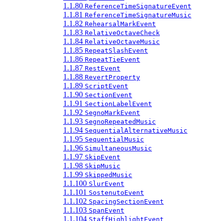
1.1.80
ReferenceTimeSignatureEvent
1.1.81
ReferenceTimeSignatureMusic
1.1.82
RehearsalMarkEvent
1.1.83
RelativeOctaveCheck
1.1.84
RelativeOctaveMusic
1.1.85
RepeatSlashEvent
1.1.86
RepeatTieEvent
1.1.87
RestEvent
1.1.88
RevertProperty
1.1.89
ScriptEvent
1.1.90
SectionEvent
1.1.91
SectionLabelEvent
1.1.92
SegnoMarkEvent
1.1.93
SegnoRepeatedMusic
1.1.94
SequentialAlternativeMusic
1.1.95
SequentialMusic
1.1.96
SimultaneousMusic
1.1.97
SkipEvent
1.1.98
SkipMusic
1.1.99
SkippedMusic
1.1.100
SlurEvent
1.1.101
SostenutoEvent
1.1.102
SpacingSectionEvent
1.1.103
SpanEvent
1.1.104
StaffHighlightEvent