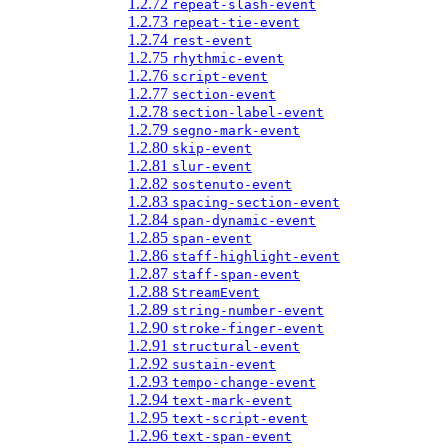
1.2.72
repeat-slash-event
1.2.73
repeat-tie-event
1.2.74
rest-event
1.2.75
rhythmic-event
1.2.76
script-event
1.2.77
section-event
1.2.78
section-label-event
1.2.79
segno-mark-event
1.2.80
skip-event
1.2.81
slur-event
1.2.82
sostenuto-event
1.2.83
spacing-section-event
1.2.84
span-dynamic-event
1.2.85
span-event
1.2.86
staff-highlight-event
1.2.87
staff-span-event
1.2.88
StreamEvent
1.2.89
string-number-event
1.2.90
stroke-finger-event
1.2.91
structural-event
1.2.92
sustain-event
1.2.93
tempo-change-event
1.2.94
text-mark-event
1.2.95
text-script-event
1.2.96
text-span-event