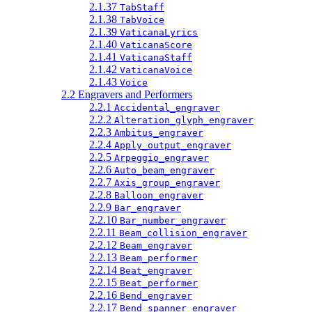
2.1.37
TabStaff
2.1.38
TabVoice
2.1.39
VaticanaLyrics
2.1.40
VaticanaScore
2.1.41
VaticanaStaff
2.1.42
VaticanaVoice
2.1.43
Voice
2.2 Engravers and Performers
2.2.1
Accidental_engraver
2.2.2
Alteration_glyph_engraver
2.2.3
Ambitus_engraver
2.2.4
Apply_output_engraver
2.2.5
Arpeggio_engraver
2.2.6
Auto_beam_engraver
2.2.7
Axis_group_engraver
2.2.8
Balloon_engraver
2.2.9
Bar_engraver
2.2.10
Bar_number_engraver
2.2.11
Beam_collision_engraver
2.2.12
Beam_engraver
2.2.13
Beam_performer
2.2.14
Beat_engraver
2.2.15
Beat_performer
2.2.16
Bend_engraver
2.2.17
Bend_spanner_engraver