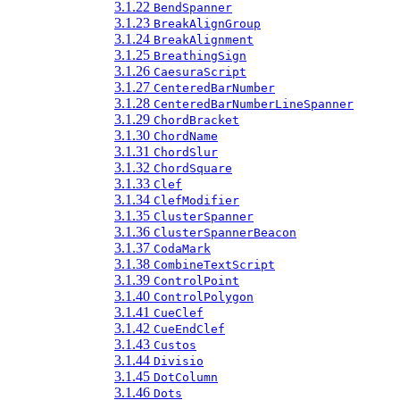
3.1.22
BendSpanner
3.1.23
BreakAlignGroup
3.1.24
BreakAlignment
3.1.25
BreathingSign
3.1.26
CaesuraScript
3.1.27
CenteredBarNumber
3.1.28
CenteredBarNumberLineSpanner
3.1.29
ChordBracket
3.1.30
ChordName
3.1.31
ChordSlur
3.1.32
ChordSquare
3.1.33
Clef
3.1.34
ClefModifier
3.1.35
ClusterSpanner
3.1.36
ClusterSpannerBeacon
3.1.37
CodaMark
3.1.38
CombineTextScript
3.1.39
ControlPoint
3.1.40
ControlPolygon
3.1.41
CueClef
3.1.42
CueEndClef
3.1.43
Custos
3.1.44
Divisio
3.1.45
DotColumn
3.1.46
Dots