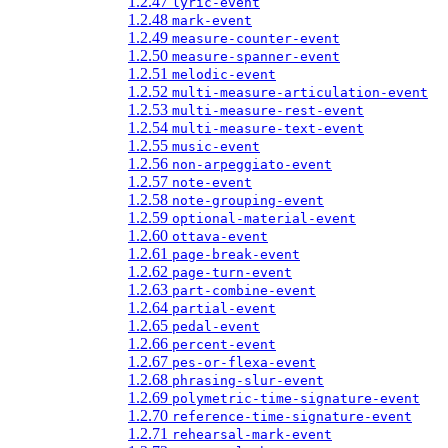
1.2.47
lyric-event
1.2.48
mark-event
1.2.49
measure-counter-event
1.2.50
measure-spanner-event
1.2.51
melodic-event
1.2.52
multi-measure-articulation-event
1.2.53
multi-measure-rest-event
1.2.54
multi-measure-text-event
1.2.55
music-event
1.2.56
non-arpeggiato-event
1.2.57
note-event
1.2.58
note-grouping-event
1.2.59
optional-material-event
1.2.60
ottava-event
1.2.61
page-break-event
1.2.62
page-turn-event
1.2.63
part-combine-event
1.2.64
partial-event
1.2.65
pedal-event
1.2.66
percent-event
1.2.67
pes-or-flexa-event
1.2.68
phrasing-slur-event
1.2.69
polymetric-time-signature-event
1.2.70
reference-time-signature-event
1.2.71
rehearsal-mark-event