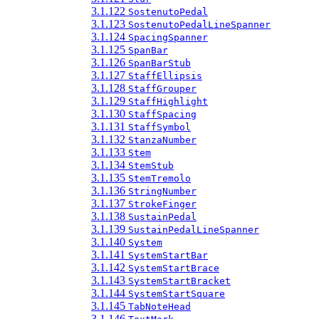
3.1.122
SostenutoPedal
3.1.123
SostenutoPedalLineSpanner
3.1.124
SpacingSpanner
3.1.125
SpanBar
3.1.126
SpanBarStub
3.1.127
StaffEllipsis
3.1.128
StaffGrouper
3.1.129
StaffHighlight
3.1.130
StaffSpacing
3.1.131
StaffSymbol
3.1.132
StanzaNumber
3.1.133
Stem
3.1.134
StemStub
3.1.135
StemTremolo
3.1.136
StringNumber
3.1.137
StrokeFinger
3.1.138
SustainPedal
3.1.139
SustainPedalLineSpanner
3.1.140
System
3.1.141
SystemStartBar
3.1.142
SystemStartBrace
3.1.143
SystemStartBracket
3.1.144
SystemStartSquare
3.1.145
TabNoteHead
3.1.146