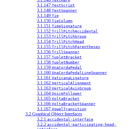
TextMark
3.1.147
TextScript
3.1.148
TextSpanner
3.1.149
Tie
3.1.150
TieColumn
3.1.151
TimeSignature
3.1.152
TrillPitchAccidental
3.1.153
TrillPitchGroup
3.1.154
TrillPitchHead
3.1.155
TrillPitchParentheses
3.1.156
TrillSpanner
3.1.157
TupletBracket
3.1.158
TupletNumber
3.1.159
UnaCordaPedal
3.1.160
UnaCordaPedalLineSpanner
3.1.161
VaticanaLigature
3.1.162
VerticalAlignment
3.1.163
VerticalAxisGroup
3.1.164
VoiceFollower
3.1.165
VoltaBracket
3.1.166
VoltaBracketSpanner
3.1.167
VowelTransition
3.2 Graphical Object Interfaces
3.2.1
accidental-interface
3.2.2
accidental-participating-head-