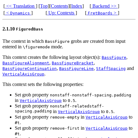
[
<< Translation
]
[
Top
][
Contents
][
Index
]
[
Backend >>
]
[
<
]
[
Up: Contexts
]
[
>
]
Dynamics
FretBoards
2.1.10
FiguredBass
The context in which
grobs are created from input
BassFigure
entered in
mode.
\figuremode
This context creates the following layout object(s):
,
BassFigure
,
,
BassFigureAlignment
BassFigureBracket
,
,
and
BassFigureContinuation
BassFigureLine
StaffSpacing
.
VerticalAxisGroup
This context sets the following properties:
Set grob property
nonstaff-nonstaff-spacing.padding
in
to
.
VerticalAxisGroup
0.5
Set grob property
nonstaff-relatedstaff-
spacing.padding
in
to
.
VerticalAxisGroup
0.5
Set grob property
in
to
remove-empty
VerticalAxisGroup
.
#t
Set grob property
in
to
remove-first
VerticalAxisGroup
.
#t