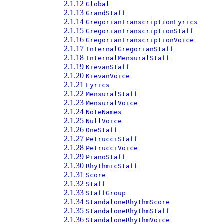
2.1.12
Global
2.1.13
GrandStaff
2.1.14
GregorianTranscriptionLyrics
2.1.15
GregorianTranscriptionStaff
2.1.16
GregorianTranscriptionVoice
2.1.17
InternalGregorianStaff
2.1.18
InternalMensuralStaff
2.1.19
KievanStaff
2.1.20
KievanVoice
2.1.21
Lyrics
2.1.22
MensuralStaff
2.1.23
MensuralVoice
2.1.24
NoteNames
2.1.25
NullVoice
2.1.26
OneStaff
2.1.27
PetrucciStaff
2.1.28
PetrucciVoice
2.1.29
PianoStaff
2.1.30
RhythmicStaff
2.1.31
Score
2.1.32
Staff
2.1.33
StaffGroup
2.1.34
StandaloneRhythmScore
2.1.35
StandaloneRhythmStaff
2.1.36
StandaloneRhythmVoice