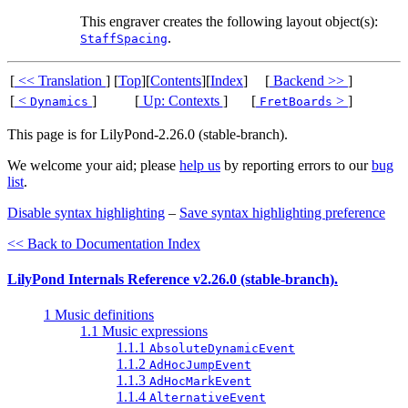
This engraver creates the following layout object(s):
.
StaffSpacing
[
<< Translation
]
[
Top
][
Contents
][
Index
]
[
Backend >>
]
[
<
]
[
Up: Contexts
]
[
>
]
Dynamics
FretBoards
This page is for LilyPond-2.26.0 (stable-branch).
We welcome your aid; please
help us
by reporting errors to our
bug
list
.
Disable syntax highlighting
–
Save syntax highlighting preference
<< Back to Documentation Index
LilyPond Internals Reference v2.26.0 (stable-branch).
1 Music definitions
1.1 Music expressions
1.1.1
AbsoluteDynamicEvent
1.1.2
AdHocJumpEvent
1.1.3
AdHocMarkEvent
1.1.4
AlternativeEvent