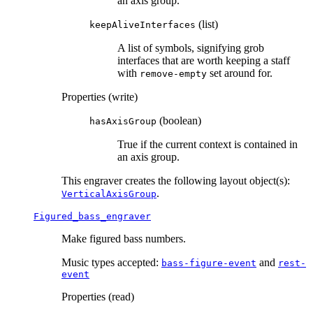
an axis group.
(list)
keepAliveInterfaces
A list of symbols, signifying grob
interfaces that are worth keeping a staff
with
set around for.
remove-empty
Properties (write)
(boolean)
hasAxisGroup
True if the current context is contained in
an axis group.
This engraver creates the following layout object(s):
.
VerticalAxisGroup
Figured_bass_engraver
Make figured bass numbers.
Music types accepted:
and
bass-figure-event
rest-
event
Properties (read)