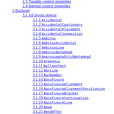
2.3 Tunable context properties
2.4 Internal context properties
3 Backend
3.1 All layout objects
3.1.1
Accidental
3.1.2
AccidentalCautionary
3.1.3
AccidentalPlacement
3.1.4
AccidentalSuggestion
3.1.5
Ambitus
3.1.6
AmbitusAccidental
3.1.7
AmbitusLine
3.1.8
AmbitusNoteHead
3.1.9
ApproximatePitchNoteHead
3.1.10
Arpeggio
3.1.11
BalloonText
3.1.12
BarLine
3.1.13
BarNumber
3.1.14
BassFigure
3.1.15
BassFigureAlignment
3.1.16
BassFigureAlignmentPositioning
3.1.17
BassFigureBracket
3.1.18
BassFigureContinuation
3.1.19
BassFigureLine
3.1.20
Beam
3.1.21
BendAfter