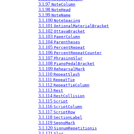
3.1.97
NoteColumn
3.1.98
NoteHead
3.1.99
NoteName
3.1.100
NoteSpacing
3.1.101
OptionalMaterialBracket
3.1.102
OttavaBracket
3.1.103
PaperColumn
3.1.104
Parentheses
3.1.105
PercentRepeat
3.1.106
PercentRepeatCounter
3.1.107
PhrasingSlur
3.1.108
PianoPedalBracket
3.1.109
RehearsalMark
3.1.110
RepeatSlash
3.1.111
RepeatTie
3.1.112
RepeatTieColumn
3.1.113
Rest
3.1.114
RestCollision
3.1.115
Script
3.1.116
ScriptColumn
3.1.117
ScriptRow
3.1.118
SectionLabel
3.1.119
SegnoMark
3.1.120
SignumRepetitionis
3.1.121
Slur