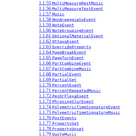
1.1.55
MultiMeasureRestMusic
1.1.56
MultiMeasureTextEvent
1.1.57
Music
1.1.58
NonArpeggiatoEvent
1.1.59
NoteEvent
1.1.60
NoteGroupingEvent
1.1.61
OptionalMaterialEvent
1.1.62
OttavaEvent
1.1.63
OverrideProperty
1.1.64
PageBreakEvent
1.1.65
PageTurnEvent
1.1.66
PartCombineEvent
1.1.67
PartCombineMusic
1.1.68
PartialEvent
1.1.69
PartialSet
1.1.70
PercentEvent
1.1.71
PercentRepeatedMusic
1.1.72
PesOrFlexaEvent
1.1.73
PhrasingSlurEvent
1.1.74
PolymetricTimeSignatureEvent
1.1.75
PolymetricTimeSignatureMusic
1.1.76
PostEvents
1.1.77
PropertySet
1.1.78
PropertyUnset
1.1.79
QuoteMusic