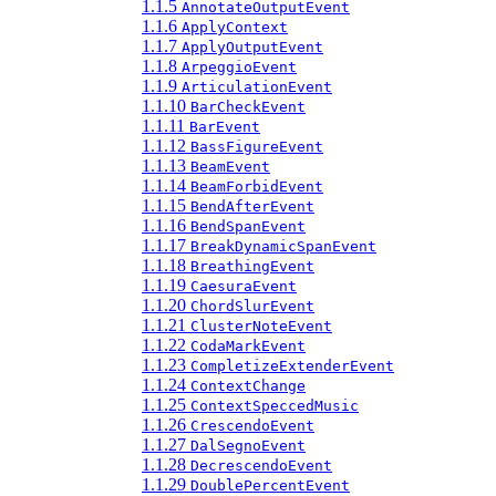
1.1.5
AnnotateOutputEvent
1.1.6
ApplyContext
1.1.7
ApplyOutputEvent
1.1.8
ArpeggioEvent
1.1.9
ArticulationEvent
1.1.10
BarCheckEvent
1.1.11
BarEvent
1.1.12
BassFigureEvent
1.1.13
BeamEvent
1.1.14
BeamForbidEvent
1.1.15
BendAfterEvent
1.1.16
BendSpanEvent
1.1.17
BreakDynamicSpanEvent
1.1.18
BreathingEvent
1.1.19
CaesuraEvent
1.1.20
ChordSlurEvent
1.1.21
ClusterNoteEvent
1.1.22
CodaMarkEvent
1.1.23
CompletizeExtenderEvent
1.1.24
ContextChange
1.1.25
ContextSpeccedMusic
1.1.26
CrescendoEvent
1.1.27
DalSegnoEvent
1.1.28
DecrescendoEvent
1.1.29
DoublePercentEvent