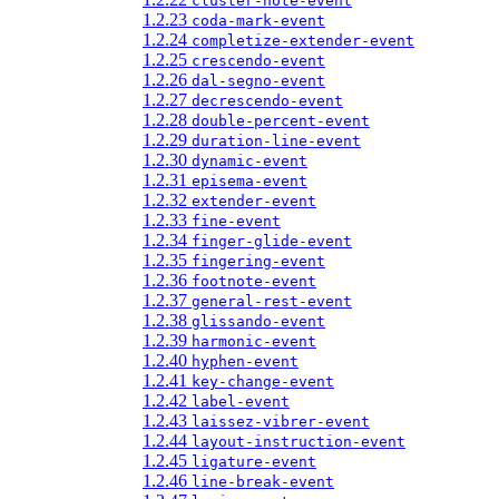
cluster-note-event
1.2.23
coda-mark-event
1.2.24
completize-extender-event
1.2.25
crescendo-event
1.2.26
dal-segno-event
1.2.27
decrescendo-event
1.2.28
double-percent-event
1.2.29
duration-line-event
1.2.30
dynamic-event
1.2.31
episema-event
1.2.32
extender-event
1.2.33
fine-event
1.2.34
finger-glide-event
1.2.35
fingering-event
1.2.36
footnote-event
1.2.37
general-rest-event
1.2.38
glissando-event
1.2.39
harmonic-event
1.2.40
hyphen-event
1.2.41
key-change-event
1.2.42
label-event
1.2.43
laissez-vibrer-event
1.2.44
layout-instruction-event
1.2.45
ligature-event
1.2.46
line-break-event