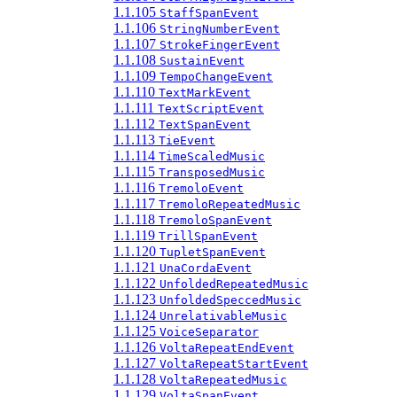
1.1.105
StaffSpanEvent
1.1.106
StringNumberEvent
1.1.107
StrokeFingerEvent
1.1.108
SustainEvent
1.1.109
TempoChangeEvent
1.1.110
TextMarkEvent
1.1.111
TextScriptEvent
1.1.112
TextSpanEvent
1.1.113
TieEvent
1.1.114
TimeScaledMusic
1.1.115
TransposedMusic
1.1.116
TremoloEvent
1.1.117
TremoloRepeatedMusic
1.1.118
TremoloSpanEvent
1.1.119
TrillSpanEvent
1.1.120
TupletSpanEvent
1.1.121
UnaCordaEvent
1.1.122
UnfoldedRepeatedMusic
1.1.123
UnfoldedSpeccedMusic
1.1.124
UnrelativableMusic
1.1.125
VoiceSeparator
1.1.126
VoltaRepeatEndEvent
1.1.127
VoltaRepeatStartEvent
1.1.128
VoltaRepeatedMusic
1.1.129
VoltaSpanEvent