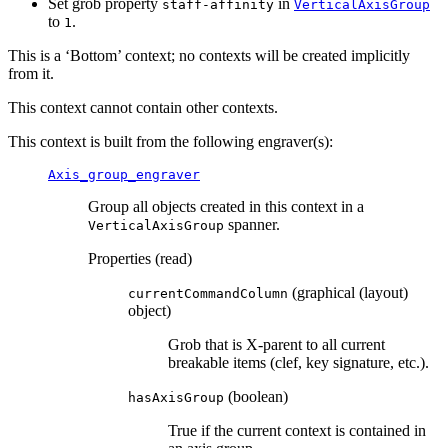
Set grob property
in
staff-affinity
VerticalAxisGroup
to
.
1
This is a ‘Bottom’ context; no contexts will be created implicitly
from it.
This context cannot contain other contexts.
This context is built from the following engraver(s):
Axis_group_engraver
Group all objects created in this context in a
spanner.
VerticalAxisGroup
Properties (read)
(graphical (layout)
currentCommandColumn
object)
Grob that is X-parent to all current
breakable items (clef, key signature, etc.).
(boolean)
hasAxisGroup
True if the current context is contained in