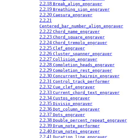
2.2.18
Break_align_engraver
2.2.19
Breathing_sign_engraver
2.2.20
Caesura_engraver
2.2.21
Centered_bar_number_align_engraver
2.2.22
Chord_name_engraver
2.2.23
Chord_square_engraver
2.2.24
Chord_tremolo_engraver
2.2.25
Clef_engraver
2.2.26
Cluster_spanner_engraver
2.2.27
Collision_engraver
2.2.28
Completion_heads_engraver
2.2.29
Completion_rest_engraver
2.2.30
Concurrent_hairpin_engraver
2.2.31
Control_track_performer
2.2.32
Cue_clef_engraver
2.2.33
Current_chord_text_engraver
2.2.34
Custos_engraver
2.2.35
Divisio_engraver
2.2.36
Dot_column_engraver
2.2.37
Dots_engraver
2.2.38
Double_percent_repeat_engraver
2.2.39
Drum_note_performer
2.2.40
Drum_notes_engraver
2.2.41
Duration_line_engraver