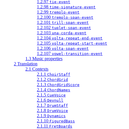
1.2.97
tie-event
1.2.98
time-signature-event
1.2.99
tremolo-event
1.2.100
tremolo-span-event
1.2.101
trill-span-event
1.2.102
tuplet-span-event
1.2.103
una-corda-event
1.2.104
volta-repeat-end-event
1.2.105
volta-repeat-start-event
1.2.106
volta-span-event
1.2.107
vowel-transition-event
1.3 Music properties
2 Translation
2.1 Contexts
2.1.1
ChoirStaff
2.1.2
ChordGrid
2.1.3
ChordGridScore
2.1.4
ChordNames
2.1.5
CueVoice
2.1.6
Devnull
2.1.7
DrumStaff
2.1.8
DrumVoice
2.1.9
Dynamics
2.1.10
FiguredBass
2.1.11
FretBoards