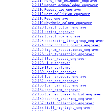
2.2.114
Pure_from_neighbor_engraver
2.2.115
Repeat_acknowledge_engraver
2.2.116
Repeat_tie_engraver
2.2.117
Rest_collision_engraver
2.2.118
Rest_engraver
2.2.119
Rhythmic_column_engraver
2.2.120
Script_column_engraver
2.2.121
Script_engraver
2.2.122
Script_row_engraver
2.2.123
Separating_line_group_engraver
2.2.124
Show_control_points_engraver
2.2.125
Signum_repetitionis_engraver
2.2.126
Skip_typesetting_engraver
2.2.127
Slash_repeat_engraver
2.2.128
Slur_engraver
2.2.129
Slur_performer
2.2.130
Spacing_engraver
2.2.131
Span_arpeggio_engraver
2.2.132
Span_bar_engraver
2.2.133
Span_bar_stub_engraver
2.2.134
Span_stem_engraver
2.2.135
Spanner_break_forbid_engraver
2.2.136
Spanner_tracking_engraver
2.2.137
Staff_collecting_engraver
2.2.138
Staff_highlight_engraver