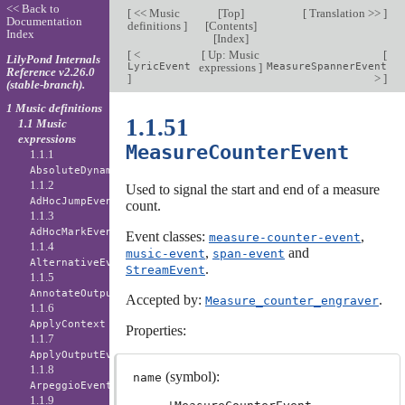
<< Back to
[
<< Music
[
Top
]
[
Translation >>
]
Documentation
definitions
]
[
Contents
]
Index
[
Index
]
[
<
[
Up: Music
[
LilyPond Internals
LyricEvent
expressions
]
MeasureSpannerEvent
Reference v2.26.0
]
>
]
(stable-branch).
1 Music definitions
1.1.51
1.1 Music
expressions
MeasureCounterEvent
1.1.1
AbsoluteDynamicEvent
1.1.2
Used to signal the start and end of a measure
AdHocJumpEvent
count.
1.1.3
AdHocMarkEvent
Event classes:
,
measure-counter-event
1.1.4
,
and
music-event
span-event
AlternativeEvent
.
StreamEvent
1.1.5
AnnotateOutputEvent
Accepted by:
.
Measure_counter_engraver
1.1.6
ApplyContext
Properties:
1.1.7
ApplyOutputEvent
1.1.8
(symbol):
name
ArpeggioEvent
1.1.9