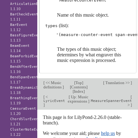
'MeasureCounterEvent
ArticulationEvent
1.1.10
BarCheckEvent
Name of this music object.
1.1.11
BarEvent
(list):
types
1.1.12
BassFigureEvent
1.1.13
BeamEvent
The types of this music object;
1.1.14
determines by what engraver this
BeamForbidEvent
music expression is processed.
1.1.15
BendAfterEvent
1.1.16
BendSpanEvent
1.1.17
[
<< Music
[
Top
]
[
Translation >>
]
definitions
]
[
Contents
]
BreakDynamicSpanEvent
[
Index
]
1.1.18
[
<
[
Up: Music
[
BreathingEvent
LyricEvent
expressions
]
MeasureSpannerEvent
1.1.19
]
>
]
CaesuraEvent
1.1.20
This page is for LilyPond-2.26.0 (stable-
ChordSlurEvent
branch).
1.1.21
ClusterNoteEvent
We welcome your aid; please
help us
by
1.1.22