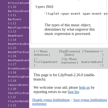
ArticulationEvent
(list):
types
1.1.10
BarCheckEvent
1.1.11
BarEvent
1.1.12
The types of this music object;
BassFigureEvent
determines by what engraver this
1.1.13
music expression is processed.
BeamEvent
1.1.14
BeamForbidEvent
1.1.15
[
<< Music
[
Top
][
Contents
]
[
Translation >>
BendAfterEvent
definitions
]
[
Index
]
]
1.1.16
[
<
[
Up: Music
[
BendSpanEvent
TrillSpanEvent
expressions
]
UnaCordaEvent
1.1.17
]
>
]
BreakDynamicSpanEvent
1.1.18
This page is for LilyPond-2.26.0 (stable-
BreathingEvent
branch).
1.1.19
CaesuraEvent
We welcome your aid; please
help us
by
1.1.20
reporting errors to our
bug list
.
ChordSlurEvent
1.1.21
Disable syntax highlighting
–
Save syntax highlighting
ClusterNoteEvent
preference
1.1.22