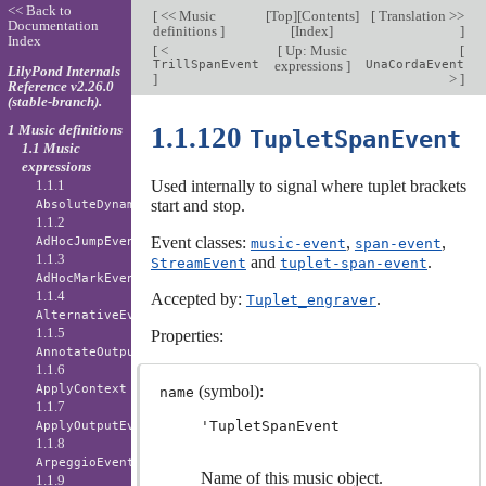
<< Back to
[
<< Music
[
Top
][
Contents
]
[
Translation >>
Documentation
definitions
]
[
Index
]
]
Index
[
<
[
Up: Music
[
TrillSpanEvent
expressions
]
UnaCordaEvent
LilyPond Internals
]
>
]
Reference v2.26.0
(stable-branch).
1 Music definitions
1.1.120
TupletSpanEvent
1.1 Music
expressions
1.1.1
Used internally to signal where tuplet brackets
start and stop.
AbsoluteDynamicEvent
1.1.2
Event classes:
,
,
AdHocJumpEvent
music-event
span-event
1.1.3
and
.
StreamEvent
tuplet-span-event
AdHocMarkEvent
1.1.4
Accepted by:
.
Tuplet_engraver
AlternativeEvent
1.1.5
Properties:
AnnotateOutputEvent
1.1.6
ApplyContext
(symbol):
name
1.1.7
'TupletSpanEvent
ApplyOutputEvent
1.1.8
ArpeggioEvent
Name of this music object.
1.1.9