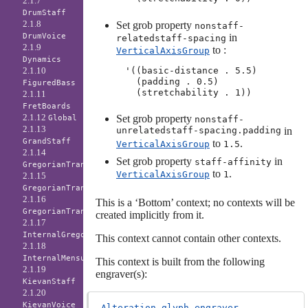
2.1.7
DrumStaff
2.1.8
Set grob property
nonstaff-
in
DrumVoice
relatedstaff-spacing
2.1.9
to :
VerticalAxisGroup
Dynamics
'((basic-distance . 5.5)

2.1.10
  (padding . 0.5)

FiguredBass
2.1.11
FretBoards
2.1.12
Set grob property
Global
nonstaff-
2.1.13
unrelatedstaff-spacing.padding
in
GrandStaff
to
.
VerticalAxisGroup
1.5
2.1.14
Set grob property
in
staff-affinity
GregorianTranscriptionLyrics
to
.
VerticalAxisGroup
1
2.1.15
GregorianTranscriptionStaff
2.1.16
This is a ‘Bottom’ context; no contexts will be
GregorianTranscriptionVoice
created implicitly from it.
2.1.17
InternalGregorianStaff
This context cannot contain other contexts.
2.1.18
InternalMensuralStaff
This context is built from the following
2.1.19
engraver(s):
KievanStaff
2.1.20
KievanVoice
Alteration_glyph_engraver