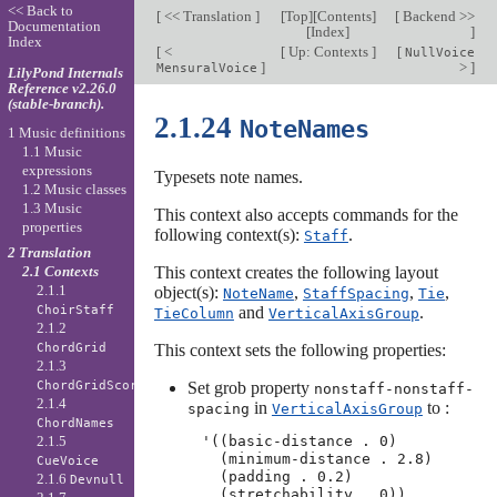
<< Back to
[
<< Translation
]
[
Top
][
Contents
]
[
Backend >>
Documentation
[
Index
]
]
Index
[
<
[
Up: Contexts
]
[
NullVoice
]
>
]
MensuralVoice
LilyPond Internals
Reference v2.26.0
(stable-branch).
2.1.24
NoteNames
1 Music definitions
1.1 Music
expressions
Typesets note names.
1.2 Music classes
1.3 Music
This context also accepts commands for the
properties
following context(s):
.
Staff
2 Translation
This context creates the following layout
2.1 Contexts
2.1.1
object(s):
,
,
,
NoteName
StaffSpacing
Tie
and
.
ChoirStaff
TieColumn
VerticalAxisGroup
2.1.2
This context sets the following properties:
ChordGrid
2.1.3
Set grob property
ChordGridScore
nonstaff-nonstaff-
2.1.4
in
to :
spacing
VerticalAxisGroup
ChordNames
2.1.5
'((basic-distance . 0)

  (minimum-distance . 2.8)

CueVoice
  (padding . 0.2)

2.1.6
Devnull