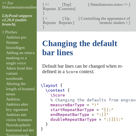
<< Zur
[
<<
[
Top
]
[
Simultaneous notes >>
]
Dokumentationsübersicht
Repeats
[
Contents
]
]
LilyPond snippets
[
<
[
Up:
[
Controlling the appearance of
v2.26.0 (stable-
Repeats
Repeats
]
tremolo slashes >
]
branch).
]
1 Pitches
Ambitus pro
Changing the default
Stimme
hinzufügen
bar lines
Adding an ottava
marking to a
single voice
Default bar lines can be changed when re-
Aiken head thin
defined in a
context.
Score
variant
noteheads
Altering the
\layout
{
length of beamed
\context
{
stems
\Score
Ambitus
% Changing the defaults from engrav
Ambitus after
measureBarType
=
"!"
key signature
startRepeatBarType
=
"[|:"
Ambitus mit
endRepeatBarType
=
":|]"
doubleRepeatBarType
=
":|][|:"
vielen Stimmen
}
Notenkopfstile
}
basierend auf der
Tonleiterstufe