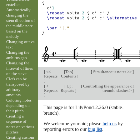
{
erstellen
c'
1
Automatically
\repeat
volta
2
{
c'
c'
}
changing the
\repeat
volta
2
{
c'
c'
\alternative
stem direction of
the middle note
\bar
"|."
based on the
}
melody
Changing ottava
text
Changing the
ambitus gap
Changing the
interval of lines
[
<<
[
Top
]
[
Simultaneous notes >>
]
on the stave
Repeats
[
Contents
]
Clefs can be
]
transposed by
[
<
[
Up:
[
Controlling the appearance of
arbitrary
Repeats
Repeats
]
tremolo slashes >
]
amounts
]
Coloring notes
depending on
This page is for LilyPond-2.26.0 (stable-
their pitch
branch).
Creating a
sequence of
We welcome your aid; please
help us
by
notes on various
reporting errors to our
bug list
.
pitches
Creating custom