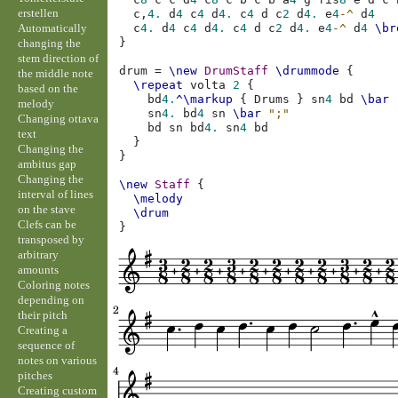
erstellen
c,
4.
d
4
c
4
d
4.
c
4
d
c
2
d
4.
e
4
-^
d
4
Automatically
c
4.
d
4
c
4
d
4.
c
4
d
c
2
d
4.
e
4
-^
d
4
\br
}
changing the
stem direction of
drum
=
\new
DrumStaff
\drummode
{
the middle note
\repeat
volta
2
{
based on the
bd
4.
^\markup
{
Drums
}
sn
4
bd
\bar
melody
sn
4.
bd
4
sn
\bar
";"
Changing ottava
bd
sn
bd
4.
sn
4
bd
text
}
Changing the
}
ambitus gap
Changing the
\new
Staff
{
interval of lines
\melody
on the stave
\drum
Clefs can be
}
transposed by
arbitrary
amounts
Coloring notes
depending on
their pitch
Creating a
sequence of
notes on various
pitches
Creating custom