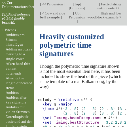
<< Zur
[
<< Percussion
]
[
Top
]
[
Fretted string
Dokumentationsübersicht
[
Contents
]
instruments >>
]
[
< Cow and ride
[
Up:
[
High and low
LilyPond snippets
bell example
]
Percussion
woodblock example >
v2.26.0 (stable-
]
]
branch).
1 Pitches
Heavily customized
Ambitus pro
Stimme
polymetric time
hinzufügen
Adding an ottava
signatures
marking to a
single voice
Aiken head thin
Though the polymetric time signature shown
variant
is not the most essential item here, it has been
noteheads
included to show the beat of this piece (which
Altering the
is the template of a real Balkan song, by the
length of beamed
way).
stems
Ambitus
Ambitus after
melody
=
\relative
c''
{
key signature
\key
g
\major
Ambitus mit
\time
#
'
((
3
.
8
)
(
2
.
8
)
(
2
.
8
)
(
3
.
vielen Stimmen
(
2
.
8
)
(
2
.
8
)
(
3
.
8
)
(
2
.
Notenkopfstile
\set
Timing
.
beamExceptions
=
#
'
()
basierend auf der
\set
Timing
.
beatStructure
=
3
,
2
,
2
,
3
,
2
Tonleiterstufe
c
8
c
c
d
4
c
8
c
b
c
b
a
4
g
fis
8
e
d
c